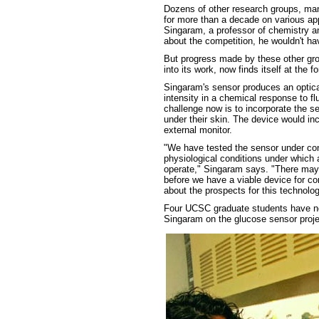
Dozens of other research groups, man
for more than a decade on various app
Singaram, a professor of chemistry a
about the competition, he wouldn't ha
But progress made by these other gro
into its work, now finds itself at the f
Singaram's sensor produces an optic
intensity in a chemical response to fl
challenge now is to incorporate the s
under their skin. The device would inc
external monitor.
"We have tested the sensor under cond
physiological conditions under which
operate," Singaram says. "There may 
before we have a viable device for co
about the prospects for this technolog
Four UCSC graduate students have no
Singaram on the glucose sensor proje