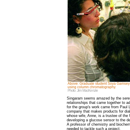
Above: Graduate student Soya Gamsey (r
using column chromatography.
Photo: Jim MacKenzie
Singaram seems amazed by the serend
relationships that came together to ad
for the group's work came from Paul
company that makes products for diab
whose wife, Anne, is a trustee of the
developing a glucose sensor to the de
A professor of chemistry and biochem
needed to tackle such a project.