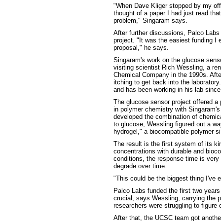
"When Dave Kliger stopped by my offi
thought of a paper I had just read th
problem," Singaram says.
After further discussions, Palco Labs
project. "It was the easiest funding I
proposal," he says.
Singaram's work on the glucose sensor
visiting scientist Rich Wessling, a 
Chemical Company in the 1990s. Afte
itching to get back into the laborato
and has been working in his lab since
The glucose sensor project offered a 
in polymer chemistry with Singaram's
developed the combination of chemica
to glucose, Wessling figured out a wa
hydrogel," a biocompatible polymer sim
The result is the first system of its k
concentrations with durable and bioco
conditions, the response time is very
degrade over time.
"This could be the biggest thing I've
Palco Labs funded the first two years 
crucial, says Wessling, carrying the 
researchers were struggling to figur
After that, the UCSC team got anothe