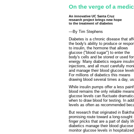
On the verge of a medi
An innovative UC Santa Cruz
research project brings new hope
to the treatment of diabetes
—By Tim Stephens
Diabetes is a chronic disease that aff
the body's ability to produce or respo
to insulin, the hormone that allows
glucose ("blood sugar") to enter the
body's cells and be stored or used for
energy. Many diabetics require insulin
injections, and all must carefully moni
and manage their blood glucose level
For millions of diabetics this means
drawing blood several times a day, usu
While insulin pumps offer a less painfu
blood remains the only reliable means
glucose levels can fluctuate dramatica
when to draw blood for testing. In add
levels as often as recommended becau
But research that originated in Bakth
promising route toward a long-sought
finger pricks that are a part of daily l
diabetics manage their blood glucose 
monitor glucose levels in hospitalized