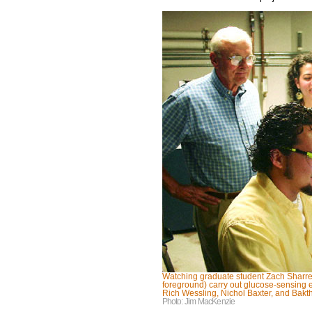
Watching graduate student Zach Sharrett
foreground) carry out glucose-sensing e
Rich Wessling, Nichol Baxter, and Bak
Photo: Jim MacKenzie