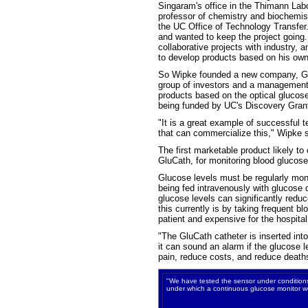
Singaram's office in the Thimann Labor
professor of chemistry and biochemis
the UC Office of Technology Transfer
and wanted to keep the project going
collaborative projects with industry, 
to develop products based on his own
So Wipke founded a new company, Glu
group of investors and a management 
products based on the optical glucos
being funded by UC's Discovery Grant
"It is a great example of successful 
that can commercialize this," Wipke 
The first marketable product likely to
GluCath, for monitoring blood glucose 
Glucose levels must be regularly monit
being fed intravenously with glucose 
glucose levels can significantly reduc
this currently is by taking frequent bl
patient and expensive for the hospital
"The GluCath catheter is inserted int
it can sound an alarm if the glucose 
pain, reduce costs, and reduce death
"We have tested the sensor under conditions 
under which a continuous glucose monitor w