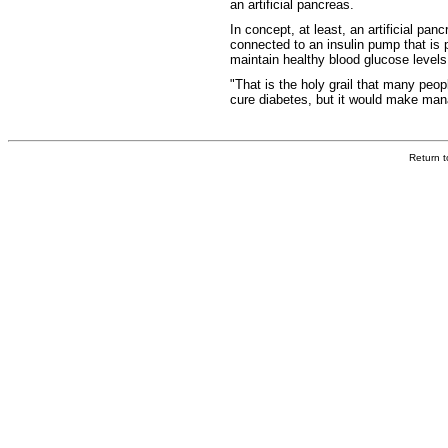
an artificial pancreas.
In concept, at least, an artificial pa
connected to an insulin pump that is 
maintain healthy blood glucose levels
"That is the holy grail that many peo
cure diabetes, but it would make mana
Return 