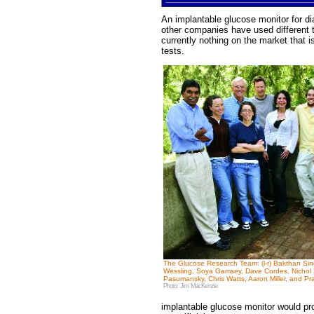
An implantable glucose monitor for dia
other companies have used different t
currently nothing on the market that i
tests.
The Glucose Research Team: (l-r) Bakthan Sin
Wessling, Soya Gamsey, Dave Cordes, Nichol B
Pasumansky, Chris Watts, Aaron Miller, and Pr
Photo: Jim MacKenzie
implantable glucose monitor would pro