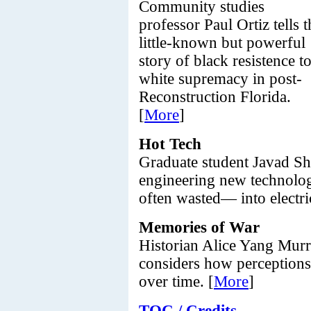
Community studies
professor Paul Ortiz tells t
little-known but powerful
story of black resistence t
white supremacy in post-
Reconstruction Florida.
[
More
]
Hot Tech
Graduate student Javad Sha
engineering new technolog
often wasted— into electric
Memories of War
Historian Alice Yang Murr
considers how perception
over time. [
More
]
TOC / Credits