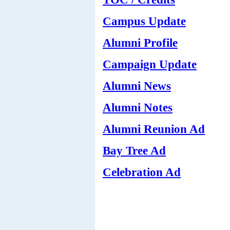
Campus Update
Alumni Profile
Campaign Update
Alumni News
Alumni Notes
Alumni Reunion Ad
Bay Tree Ad
Celebration Ad