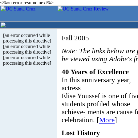
<%on error resume next%>
[an error occurred while
Fall 2005
processing this directive]
[an error occurred while
Note: The links below are
processing this directive]
[an error occurred while
be viewed using Adobe's f
processing this directive]
40 Years of Excellence
In this anniversary year,
actress
Elise Youssef is one of fiv
students profiled whose
achieve- ments are cause f
celebration. [
More
]
Lost History