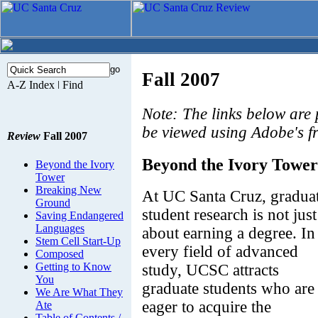
Fall 2007
Note: The links below are
be viewed using Adobe's f
Review
Fall 2007
Beyond the Ivory Tower
Beyond the Ivory
Tower
Breaking New
At UC Santa Cruz, gradua
Ground
student research is not just
Saving Endangered
Languages
about earning a degree. In
Stem Cell Start-Up
every field of advanced
Composed
Getting to Know
study, UCSC attracts
You
graduate students who are
We Are What They
eager to acquire the
Ate
Table of Contents /