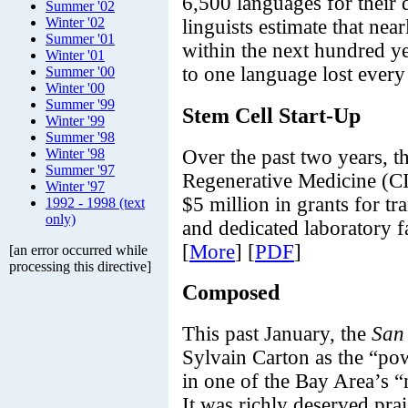
6,500 languages for their
Summer '02
Winter '02
linguists estimate that nea
Summer '01
within the next hundred ye
Winter '01
to one language lost every
Summer '00
Winter '00
Summer '99
Stem Cell Start-Up
Winter '99
Summer '98
Over the past two years, th
Winter '98
Summer '97
Regenerative Medicine (
Winter '97
$5 million in grants for tr
1992 - 1998 (text
only)
and dedicated laboratory fa
[
More
] [
PDF
]
[an error occurred while
processing this directive]
Composed
This past January, the
San
Sylvain Carton as the “po
in one of the Bay Area’s 
It was richly deserved pra