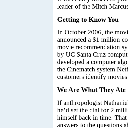
leader of the Mitch Marcus
Getting to Know You
In October 2006, the movi
announced a $1 million com
movie recommendation sys
by UC Santa Cruz computer
developed a computer algo
the Cinematch system Netfl
customers identify movies t
We Are What They Ate
If anthropologist Nathani
he’d set the dial for 2 mil
himself back in time. That 
answers to the questions 