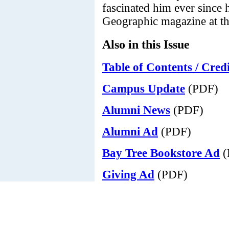
fascinated him ever since 
Geographic magazine at the
Also in this Issue
Table of Contents / Credi
Campus Update
(PDF)
Alumni News
(PDF)
Alumni Ad
(PDF)
Bay Tree Bookstore Ad
(
Giving Ad
(PDF)