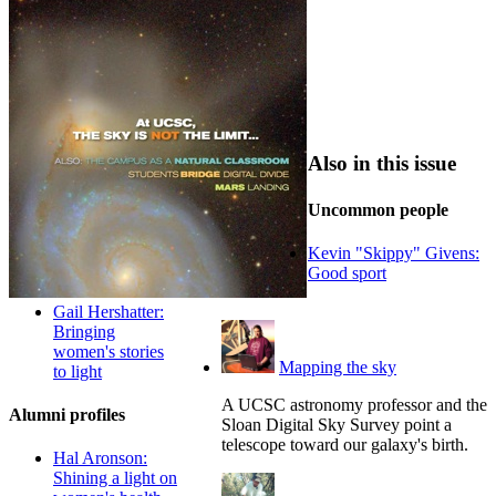
Also in this issue
Uncommon people
Kevin "Skippy" Givens:
Good sport
Gail Hershatter:
Bringing
women's stories
Mapping the sky
to light
A UCSC astronomy professor and the
Alumni profiles
Sloan Digital Sky Survey point a
telescope toward our galaxy's birth.
Hal Aronson:
Shining a light on