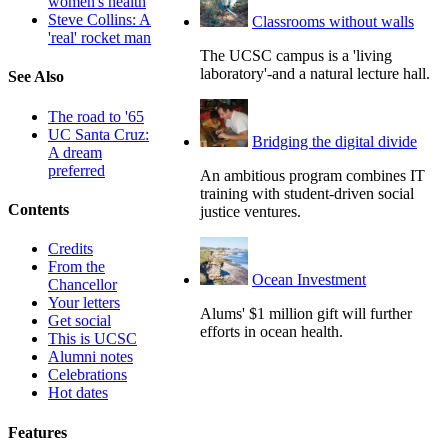
women's health
Steve Collins: A
Classrooms without walls
'real' rocket man
The UCSC campus is a 'living
laboratory'-and a natural lecture hall.
See Also
The road to '65
UC Santa Cruz:
Bridging the digital divide
A dream
preferred
An ambitious program combines IT
training with student-driven social
Contents
justice ventures.
Credits
From the
Ocean Investment
Chancellor
Your letters
Alums' $1 million gift will further
Get social
efforts in ocean health.
This is UCSC
Alumni notes
Celebrations
Hot dates
Features