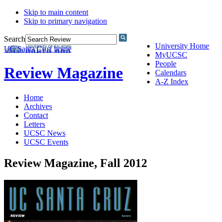
Skip to main content
Skip to primary navigation
Search
University Home
UC Santa Cruz home
MyUCSC
People
Review Magazine
Calendars
A-Z Index
Home
Archives
Contact
Letters
UCSC News
UCSC Events
Review Magazine, Fall 2012