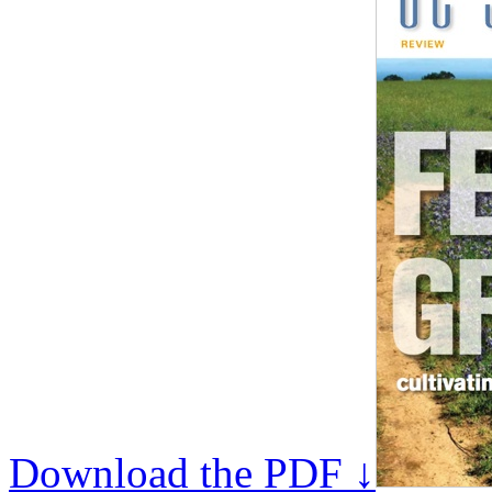
Download the PDF ↓