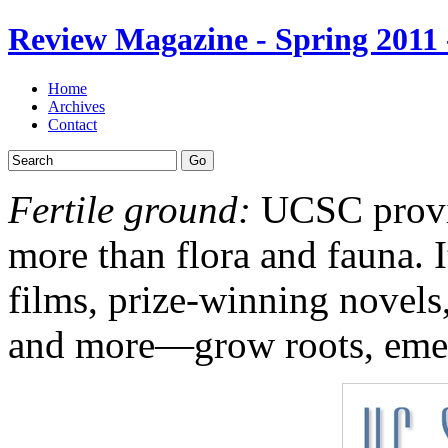
Review Magazine - Spring 2011
Home
Archives
Contact
Go
Fertile ground:
UCSC provid
more than flora and fauna. I
films, prize-winning nove
and more—grow roots, emer