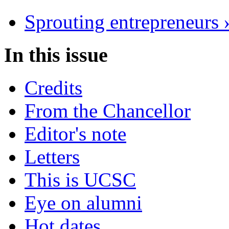
Sprouting entrepreneurs 
In this issue
Credits
From the Chancellor
Editor's note
Letters
This is UCSC
Eye on alumni
Hot dates