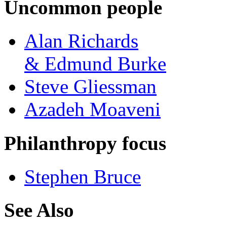
Uncommon people
Alan Richards
& Edmund Burke
Steve Gliessman
Azadeh Moaveni
Philanthropy focus
Stephen Bruce
See Also