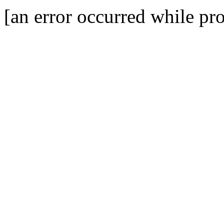
[an error occurred while pro