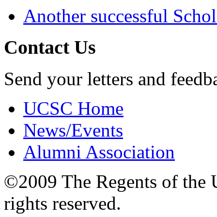
Another successful Schol
Contact Us
Send your letters and feedb
UCSC Home
News/Events
Alumni Association
©2009 The Regents of the Un
rights reserved.