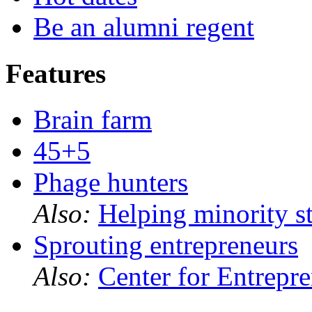
Be an alumni regent
Features
Brain farm
45+5
Phage hunters
Also:
Helping minority s
Sprouting entrepreneurs
Also:
Center for Entrepr