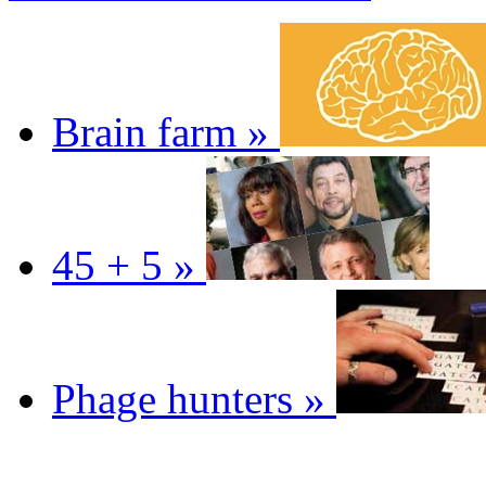
Brain farm »
45 + 5 »
Phage hunters »