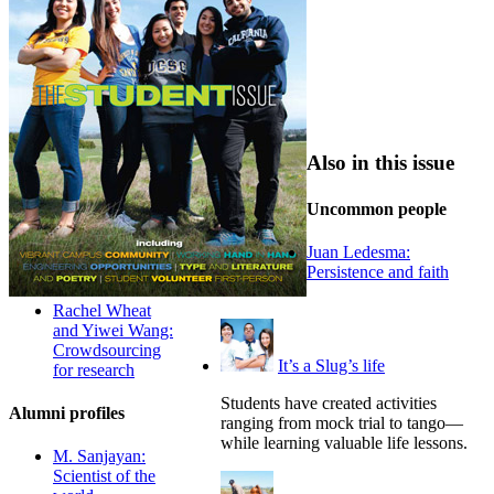
Also in this issue
Uncommon people
Juan Ledesma:
Persistence and faith
Rachel Wheat
and Yiwei Wang:
Crowdsourcing
It’s a Slug’s life
for research
Students have created activities
Alumni profiles
ranging from mock trial to tango—
while learning valuable life lessons.
M. Sanjayan:
Scientist of the