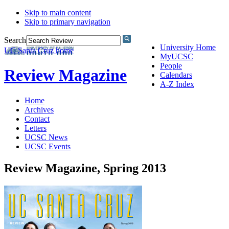
Skip to main content
Skip to primary navigation
Search
University Home
UC Santa Cruz home
MyUCSC
People
Review Magazine
Calendars
A-Z Index
Home
Archives
Contact
Letters
UCSC News
UCSC Events
Review Magazine, Spring 2013