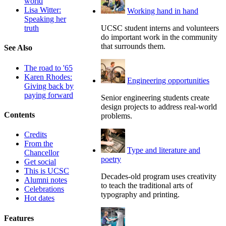
world
Lisa Witter:
Working hand in hand
Speaking her
UCSC student interns and volunteers
truth
do important work in the community
that surrounds them.
See Also
The road to '65
Karen Rhodes:
Engineering opportunities
Giving back by
paying forward
Senior engineering students create
design projects to address real-world
Contents
problems.
Credits
From the
Type and literature and
Chancellor
poetry
Get social
This is UCSC
Decades-old program uses creativity
Alumni notes
to teach the traditional arts of
Celebrations
typography and printing.
Hot dates
Features