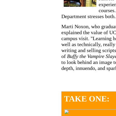
experien
courses
Department stresses both.
Marti Noxon, who graduat
explained the value of UC
campus visit. "Learning ho
well as technically, real
writing and selling script
of
Buffy the Vampire Slaye
to look behind an image to
depth, innuendo, and spar
TAKE ONE: