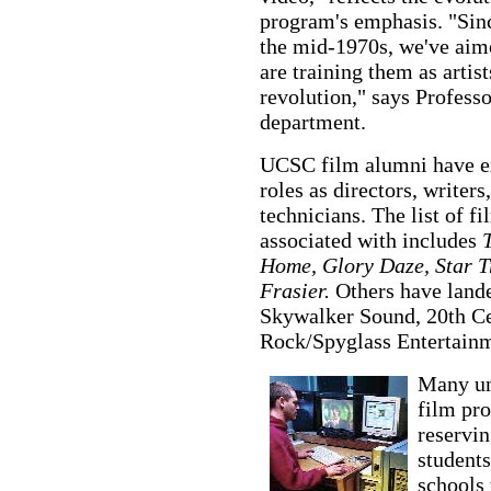
program's emphasis. "Sinc
the mid-1970s, we've aime
are training them as artist
revolution," says Professo
department.
UCSC film alumni have exc
roles as directors, writer
technicians. The list of f
associated with includes
T
Home, Glory Daze, Star Tr
Frasier.
Others have lande
Skywalker Sound, 20th Ce
Rock/Spyglass Entertainm
Many uni
film pro
reservin
students
schools 