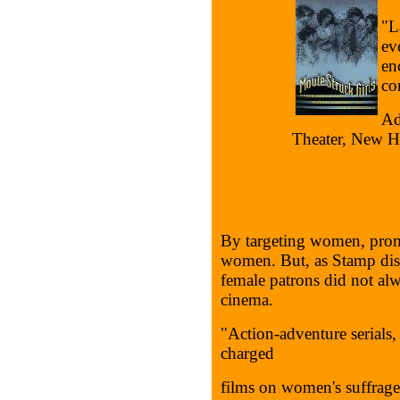
"L
ev
en
con
Ad
Theater, New H
By targeting women, promo
women. But, as Stamp disc
female patrons did not alw
cinema.
"Action-adventure serials, 
charged
films on women's suffrage,