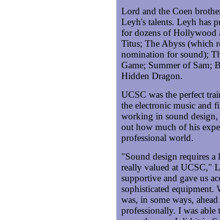
Lord and the Coen brother
Leyh's talents. Leyh has 
for dozens of Hollywood 
Titus; The Abyss (which 
nomination for sound); T
Game; Summer of Sam; Ba
Hidden Dragon.
UCSC was the perfect tra
the electronic music and f
working in sound design, 
out how much of his expe
professional world.
"Sound design requires a l
really valued at UCSC," L
supportive and gave us acc
sophisticated equipment.
was, in some ways, ahead
professionally. I was able 