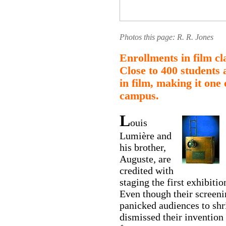
Photos this page: R. R. Jones
Enrollments in film cl
Close to 400 students 
in film, making it one
campus.
L
ouis
Lumière and
his brother,
Auguste, are
credited with
staging the first exhibiti
Even though their screeni
panicked audiences to shr
dismissed their invention