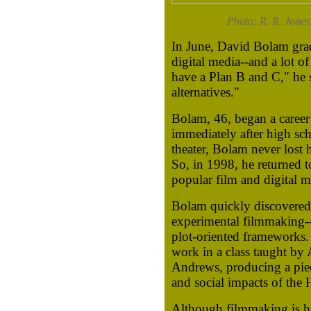
Photo: R. R. Jones
In June, David Bolam grad
digital media--and a lot of
have a Plan B and C," he s
alternatives."
Bolam, 46, began a career
immediately after high sch
theater, Bolam never lost 
So, in 1998, he returned 
popular film and digital 
Bolam quickly discovered 
experimental filmmaking--
plot-oriented frameworks. 
work in a class taught by
Andrews, producing a piec
and social impacts of the
Although filmmaking is his