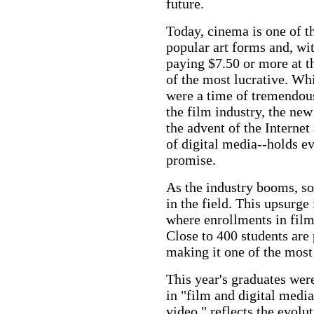
future.
Today, cinema is one of t
popular art forms and, wit
paying $7.50 or more at th
of the most lucrative. Wh
were a time of tremendou
the film industry, the new
the advent of the Internet
of digital media--holds e
promise.
As the industry booms, so
in the field. This upsurge
where enrollments in film 
Close to 400 students are 
making it one of the mos
This year's graduates were
in "film and digital medi
video," reflects the evolut