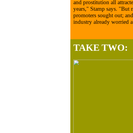
and prostitution all attrac
years," Stamp says. "But n
promoters sought out; and 
industry already worried a
TAKE TWO: