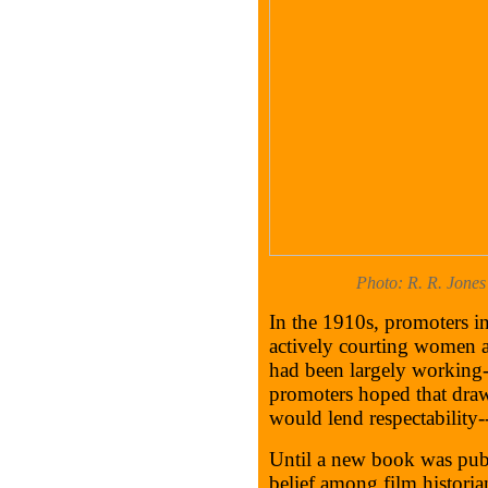
Photo: R. R. Jones
In the 1910s, promoters in
actively courting women a
had been largely working
promoters hoped that draw
would lend respectability--
Until a new book was publi
belief among film historia