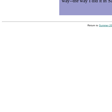
way--the way I did it in Sa
Return to
Summer 20