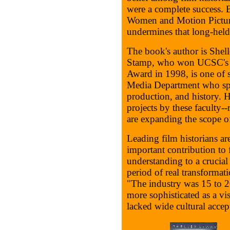
were a complete success. 
Women and Motion Picture
undermines that long-held
The book's author is Shel
Stamp, who won UCSC's pr
Award in 1998, is one of s
Media Department who spec
production, and history. H
projects by these faculty--
are expanding the scope of
Leading film historians ar
important contribution to 
understanding to a crucial
period of real transformat
"The industry was 15 to 2
more sophisticated as a vis
lacked wide cultural accept