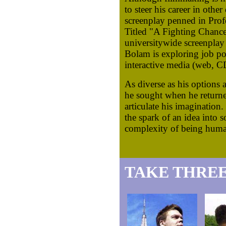
to steer his career in other
screenplay penned in Profe
Titled "A Fighting Chance,
universitywide screenplay
Bolam is exploring job poss
interactive media (web,
As diverse as his options a
he sought when he returne
articulate his imagination.
the spark of an idea into s
complexity of being huma
TAKE THREE