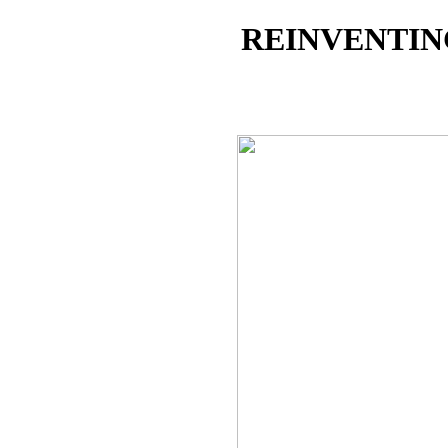
REINVENTIN