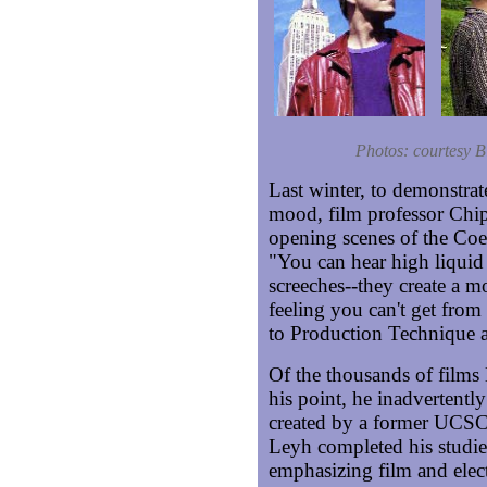
Photos: courtesy B
Last winter, to demonstrat
mood, film professor Chip
opening scenes of the Coen
"You can hear high liquid 
screeches--they create a m
feeling you can't get from
to Production Technique a
Of the thousands of films
his point, he inadvertent
created by a former UCSC
Leyh completed his studie
emphasizing film and elec