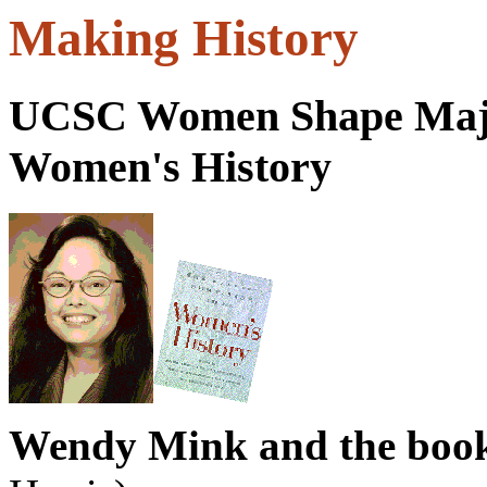
Making History
UCSC Women Shape Majo
Women's History
Wendy Mink and the book