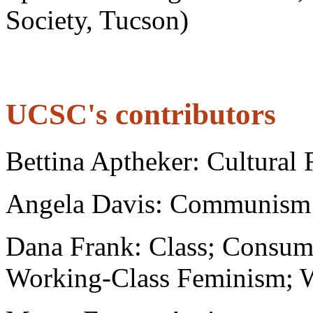
Society, Tucson)
UCSC's contributors
Bettina Aptheker: Cultural
Angela Davis: Communism
Dana Frank: Class; Consu
Working-Class Feminism; 