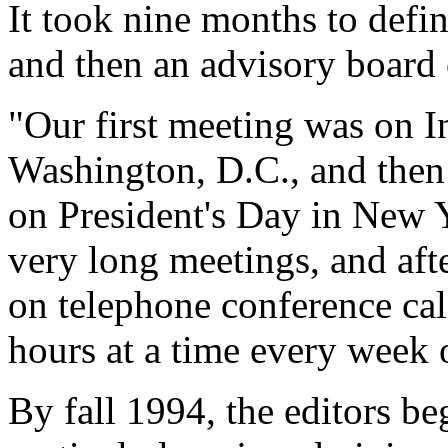
It took nine months to define
and then an advisory board 
"Our first meeting was on 
Washington, D.C., and then
on President's Day in New 
very long meetings, and afte
on telephone conference call
hours at a time every week 
By fall 1994, the editors 