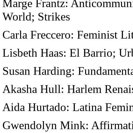
Marge Frantz: Anticommunis
World; Strikes
Carla Freccero: Feminist Li
Lisbeth Haas: El Barrio; Ur
Susan Harding: Fundament
Akasha Hull: Harlem Renai
Aida Hurtado: Latina Femi
Gwendolyn Mink: Affirmati