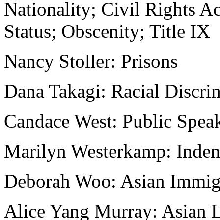
Nationality; Civil Rights A
Status; Obscenity; Title IX
Nancy Stoller: Prisons
Dana Takagi: Racial Discri
Candace West: Public Spea
Marilyn Westerkamp: Indent
Deborah Woo: Asian Immig
Alice Yang Murray: Asian 