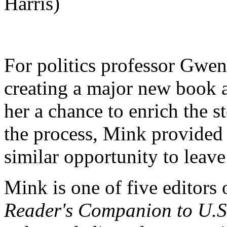
Harris)
For politics professor Gwe
creating a major new book 
her a chance to enrich the s
the process, Mink provided
similar opportunity to leave
Mink is one of five editors
Reader's Companion to U.S