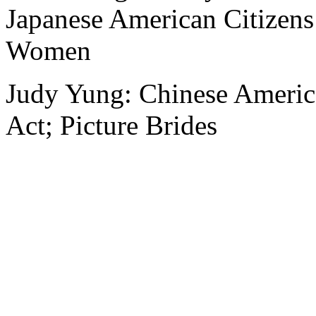
Japanese American Citizen
Women
Judy Yung: Chinese Ameri
Act; Picture Brides