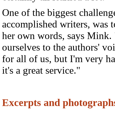
One of the biggest challenge
accomplished writers, was to
her own words, says Mink. 
ourselves to the authors' vo
for all of us, but I'm very 
it's a great service."
Excerpts and photographs 