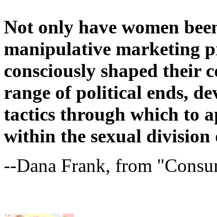
Not only have women been
manipulative marketing pr
consciously shaped their 
range of political ends, d
tactics through which to a
within the sexual division 
--Dana Frank, from "Cons