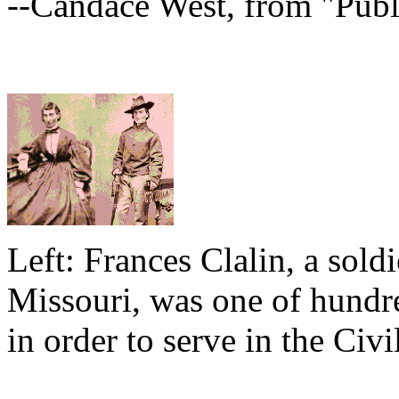
--Candace West, from "Publ
Left: Frances Clalin, a sold
Missouri, was one of hund
in order to serve in the Civi