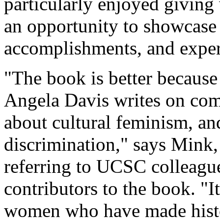
particularly enjoyed givin
an opportunity to showcase 
accomplishments, and exper
"The book is better because
Angela Davis writes on com
about cultural feminism, an
discrimination," says Mink,
referring to UCSC colleagu
contributors to the book. "It
women who have made histo