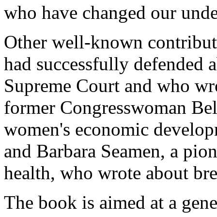
who have changed our under
Other well-known contribut
had successfully defended a
Supreme Court and who wrot
former Congresswoman Bell
women's economic developm
and Barbara Seamen, a pione
health, who wrote about bre
The book is aimed at a gene