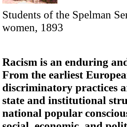
Students of the Spelman Se
women, 1893
Racism is an enduring and 
From the earliest European
discriminatory practices 
state and institutional st
national popular conscious
social, economic, and politi