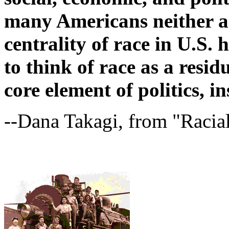
many Americans neither a
centrality of race in U.S.
to think of race as a resi
core element of politics, in
--Dana Takagi, from "Racia