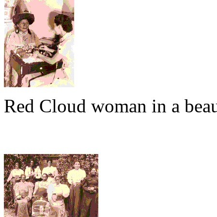
Red Cloud woman in a beau