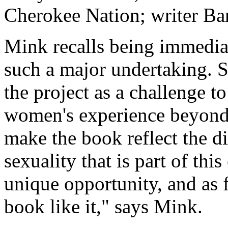
Cherokee Nation; writer Ba
Mink recalls being immediat
such a major undertaking. 
the project as a challenge t
women's experience beyond
make the book reflect the di
sexuality that is part of thi
unique opportunity, and as f
book like it," says Mink.