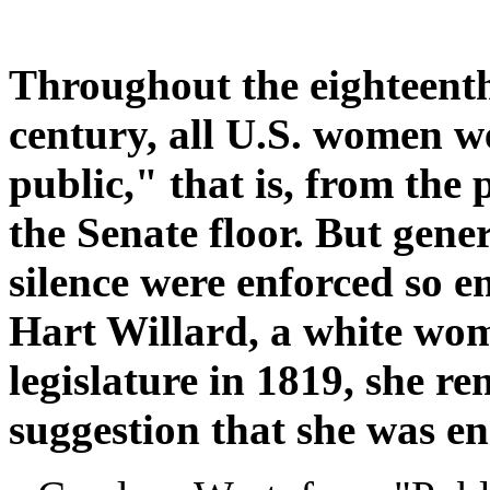
Throughout the eighteenth
century, all U.S. women w
public," that is, from the 
the Senate floor. But gene
silence were enforced so
Hart Willard, a white wo
legislature in 1819, she r
suggestion that she was e