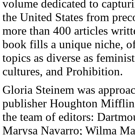
volume dedicated to captur
the United States from preco
more than 400 articles writt
book fills a unique niche, 
topics as diverse as femini
cultures, and Prohibition.
Gloria Steinem was approac
publisher Houghton Mifflin
the team of editors: Dartmo
Marysa Navarro; Wilma Mank