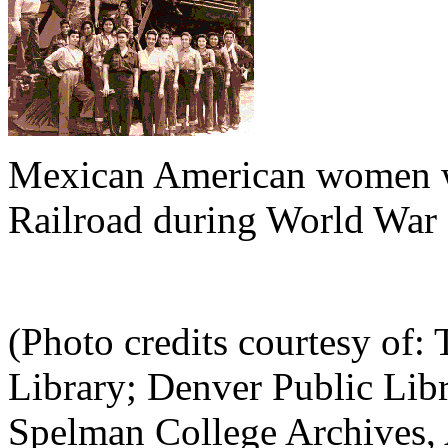
Mexican American women wo
Railroad during World War 
(Photo credits courtesy of: 
Library; Denver Public Libr
Spelman College Archives, A