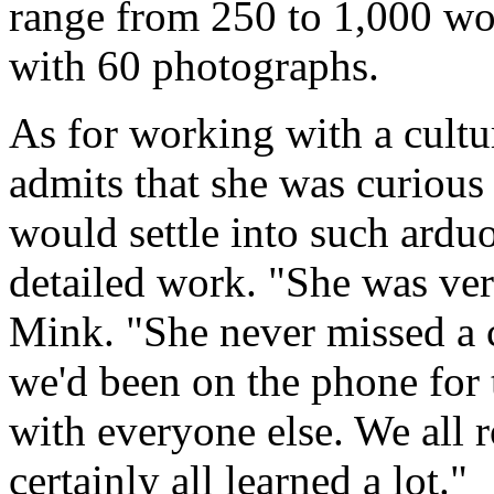
range from 250 to 1,000 wor
with 60 photographs.
As for working with a cultu
admits that she was curious
would settle into such ard
detailed work. "She was very
Mink. "She never missed a 
we'd been on the phone for 
with everyone else. We all r
certainly all learned a lot."