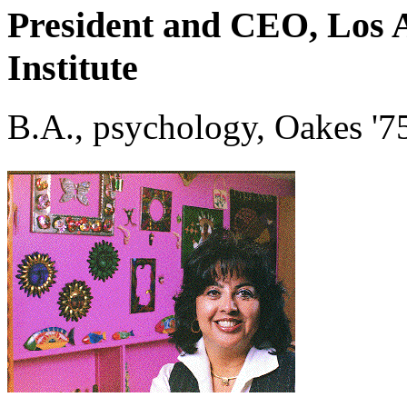
President and CEO, Los 
Institute
B.A., psychology, Oakes '7