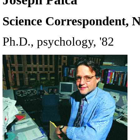
Science Correspondent, N
Ph.D., psychology, '82