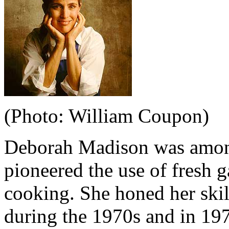
(Photo: William Coupon)
Deborah Madison was among
pioneered the use of fresh 
cooking. She honed her skil
during the 1970s and in 19