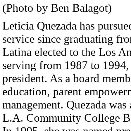
(Photo by Ben Balagot)
Leticia Quezada has pursued
service since graduating fr
Latina elected to the Los A
serving from 1987 to 1994, 
president. As a board membe
education, parent empower
management. Quezada was als
L.A. Community College Bo
In 1995, she was named pre