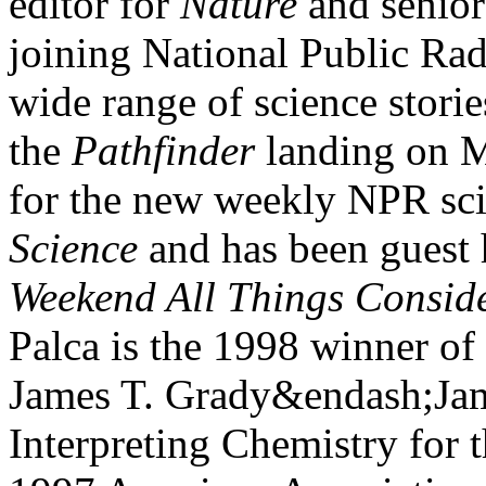
editor for
Nature
and senior
joining National Public Rad
wide range of science stori
the
Pathfinder
landing on M
for the new weekly NPR sc
Science
and has been guest 
Weekend All Things Consid
Palca is the 1998 winner of
James T. Grady&endash;Jam
Interpreting Chemistry for 