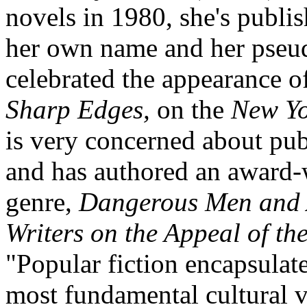
novels in 1980, she's publ
her own name and her pseu
celebrated the appearance o
Sharp Edges,
on the
New Yo
is very concerned about pub
and has authored an award-
genre,
Dangerous Men and
Writers on the Appeal of t
"Popular fiction encapsulat
most fundamental cultural 