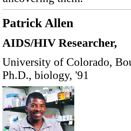
Patrick Allen
AIDS/HIV Researcher,
University of Colorado, Bo
Ph.D., biology, '91