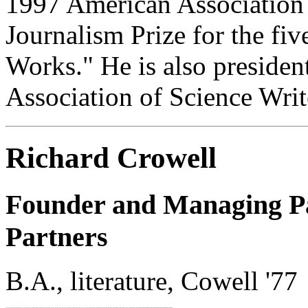
1997 American Association 
Journalism Prize for the fiv
Works." He is also president
Association of Science Writ
Richard Crowell
Founder and Managing Pa
Partners
B.A., literature, Cowell '77