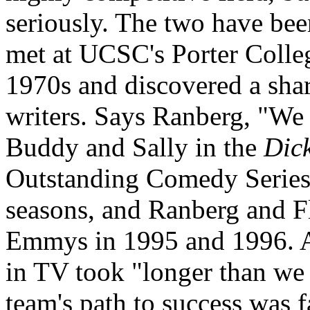
seriously. The two have bee
met at UCSC's Porter Colleg
1970s and discovered a sha
writers. Says Ranberg, "We
Buddy and Sally in the
Dic
Outstanding Comedy Series 
seasons, and Ranberg and F
Emmys in 1995 and 1996. Al
in TV took "longer than we 
team's path to success was f