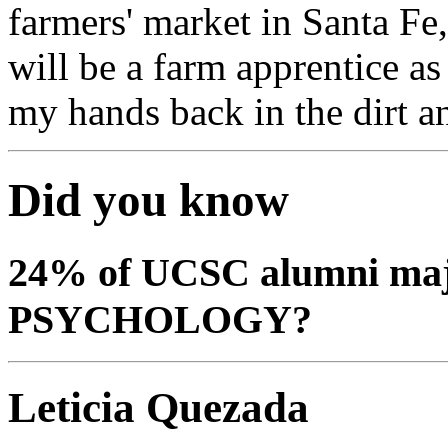
farmers' market in Santa F
will be a farm apprentice as
my hands back in the dirt a
Did you know
24% of UCSC alumni ma
PSYCHOLOGY?
Leticia Quezada