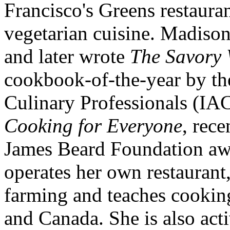
Francisco's Greens restauran
vegetarian cuisine. Madis
and later wrote
The Savory
cookbook-of-the-year by the
Culinary Professionals (IA
Cooking for Everyone
, rec
James Beard Foundation aw
operates her own restaurant
farming and teaches cookin
and Canada. She is also acti