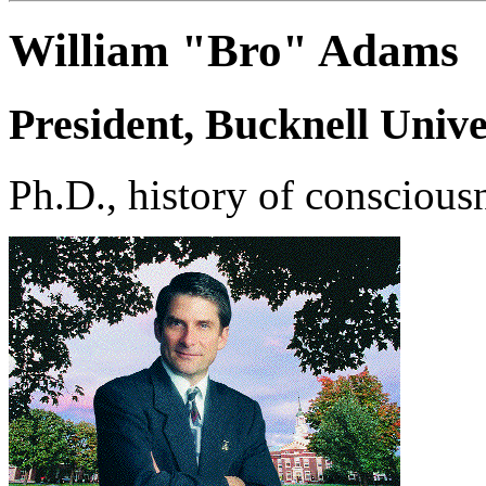
William "Bro" Adams
President, Bucknell Unive
Ph.D., history of consciousn