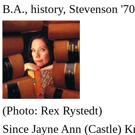
B.A., history, Stevenson '70
(Photo: Rex Rystedt)
Since Jayne Ann (Castle) K