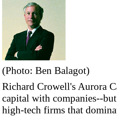
(Photo: Ben Balagot)
Richard Crowell's Aurora Ca
capital with companies--but
high-tech firms that dominat