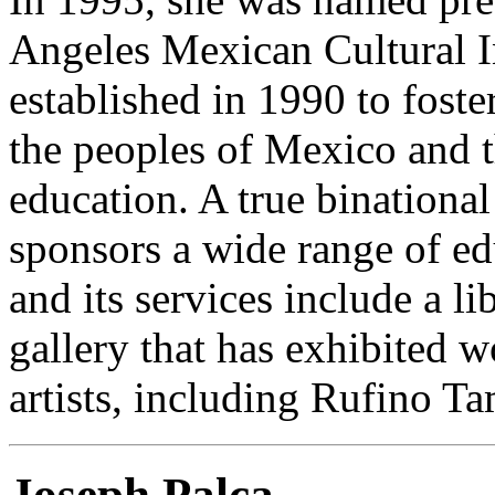
Angeles Mexican Cultural In
established in 1990 to fost
the peoples of Mexico and t
education. A true binational 
sponsors a wide range of ed
and its services include a li
gallery that has exhibited
artists, including Rufino T
Joseph Palca