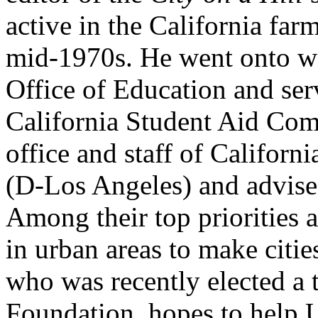
active in the California far
mid-1970s. He went onto w
Office of Education and ser
California Student Aid Com
office and staff of Californ
(D-Los Angeles) and advises
Among their top priorities 
in urban areas to make citi
who was recently elected a 
Foundation, hopes to help