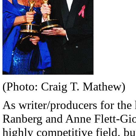
(Photo: Craig T. Mathew)
As writer/producers for th
Ranberg and Anne Flett-Gio
highly competitive field, but