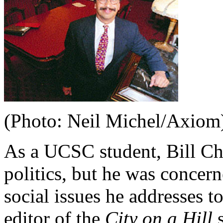
(Photo: Neil Michel/Axiom
As a UCSC student, Bill Cha
politics, but he was concer
social issues he addresses 
editor of the
City on a Hill
s