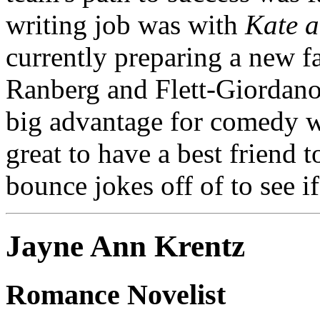
writing job was with
Kate a
currently preparing a new fa
Ranberg and Flett-Giordano 
big advantage for comedy wr
great to have a best friend t
bounce jokes off of to see if
Jayne Ann Krentz
Romance Novelist