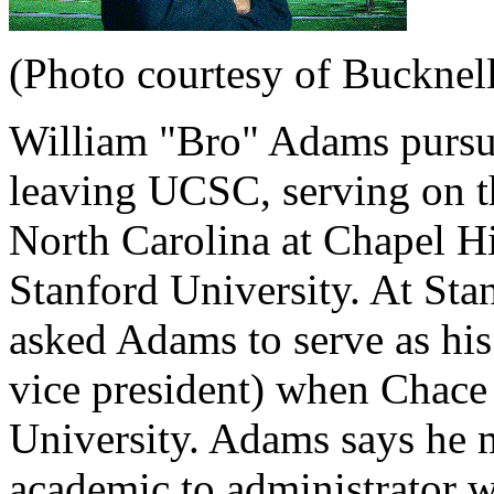
(Photo courtesy of Bucknell
William "Bro" Adams pursue
leaving UCSC, serving on th
North Carolina at Chapel Hi
Stanford University. At St
asked Adams to serve as his 
vice president) when Chace
University. Adams says he m
academic to administrator w