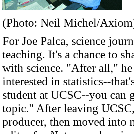
(Photo: Neil Michel/Axiom
For Joe Palca, science jour
teaching. It's a chance to sh
with science. "After all," h
interested in statistics--that
student at UCSC--you can ge
topic." After leaving UCSC,
producer, then moved into 