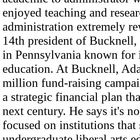
enjoyed teaching and resea
administration extremely r
14th president of Bucknell, 
in Pennsylvania known for 
education. At Bucknell, Ad
million fund-raising campa
a strategic financial plan th
next century. He says it's n
focused on institutions tha
undergraduate liberal arts 