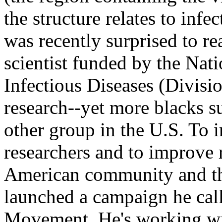
the structure relates to infe
was recently surprised to rea
scientist funded by the Nati
Infectious Diseases (Divis
research--yet more blacks s
other group in the U.S. To 
researchers and to improve 
American community and the
launched a campaign he cal
Movement. He's working wit