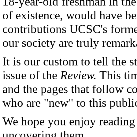
18-year-old freshman in the 
of existence, would have bee
contributions UCSC's forme
our society are truly remark
It is our custom to tell the 
issue of the
Review.
This tim
and the pages that follow c
who are "new" to this publi
We hope you enjoy reading t
uncovering them.