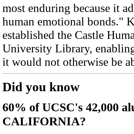
most enduring because it ad
human emotional bonds." Kre
established the Castle Hum
University Library, enabling
it would not otherwise be a
Did you know
60% of UCSC's 42,000
CALIFORNIA?