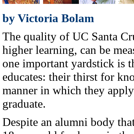
by Victoria Bolam
The quality of UC Santa Cru
higher learning, can be mea
one important yardstick is th
educates: their thirst for k
manner in which they apply
graduate.
Despite an alumni body tha