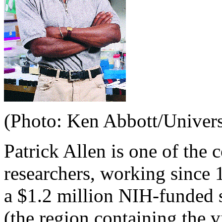
(Photo: Ken Abbott/Univers
Patrick Allen is one of the
researchers, working since 
a $1.2 million NIH-funded s
(the region containing the v