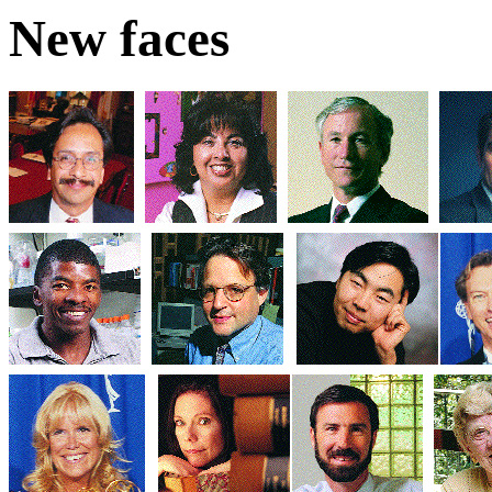
New faces