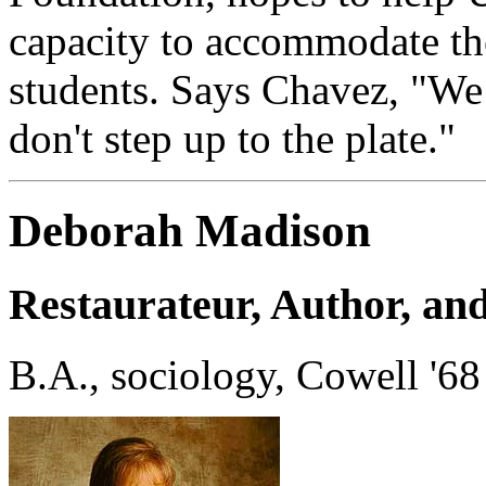
capacity to accommodate th
students. Says Chavez, "We 
don't step up to the plate."
Deborah Madison
Restaurateur, Author, an
B.A., sociology, Cowell '68