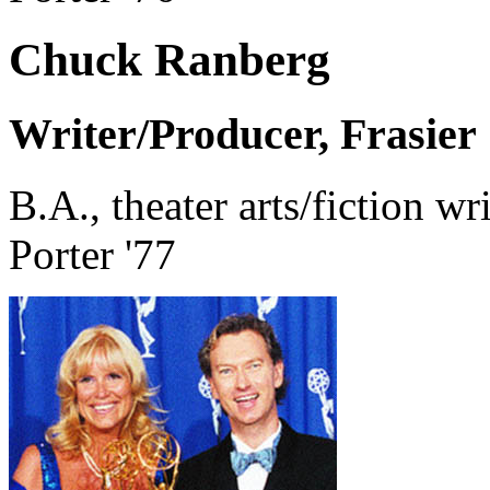
Chuck Ranberg
Writer/Producer, Frasier
B.A., theater arts/fiction wr
Porter '77