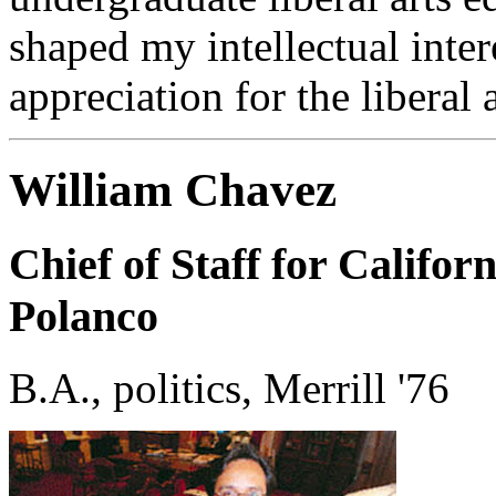
shaped my intellectual inter
appreciation for the liberal a
William Chavez
Chief of Staff for Califor
Polanco
B.A., politics, Merrill '76