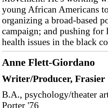
young African Americans to 
organizing a broad-based p
campaign; and pushing for l
health issues in the black 
Anne Flett-Giordano
Writer/Producer, Frasier
B.A., psychology/theater ar
Porter '76