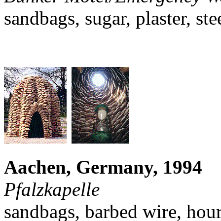
sandbags, sugar, plaster, ste
Aachen, Germany, 1994
Pfalzkapelle
sandbags, barbed wire, hour