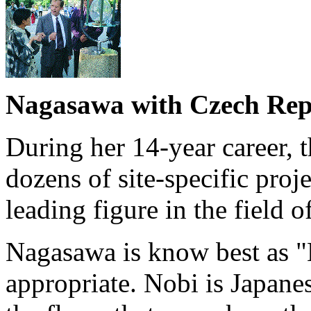
Nagasawa with Czech Repu
During her 14-year career, t
dozens of site-specific pro
leading figure in the field o
Nagasawa is know best as "
appropriate. Nobi is Japanese