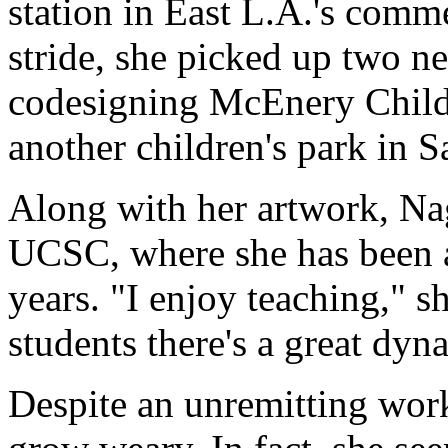
station in East L.A.'s comm
stride, she picked up two n
codesigning McEnery Childr
another children's park in 
Along with her artwork, Nag
UCSC, where she has been a
years. "I enjoy teaching," 
students there's a great dyn
Despite an unremitting wor