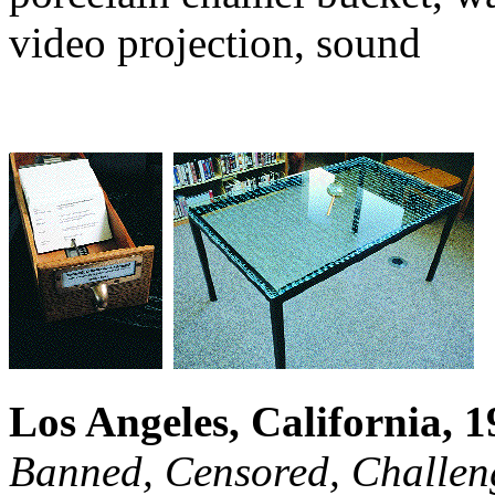
video projection, sound
Los Angeles, California, 
Banned, Censored, Challen