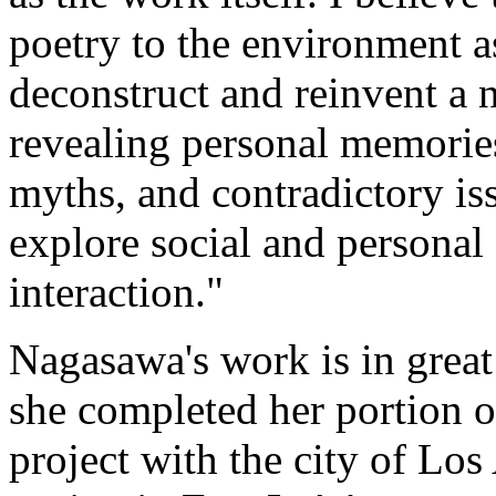
poetry to the environment as
deconstruct and reinvent a 
revealing personal memories,
myths, and contradictory iss
explore social and personal 
interaction."
Nagasawa's work is in great
she completed her portion of
project with the city of Lo