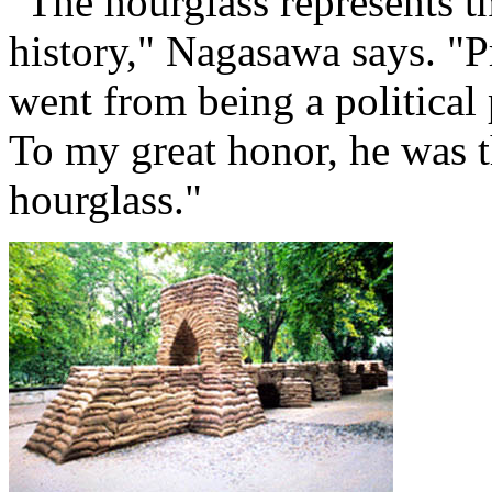
"The hourglass represents th
history," Nagasawa says. "
went from being a political 
To my great honor, he was th
hourglass."