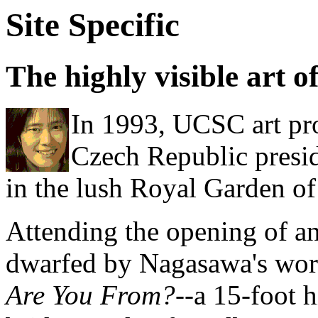
Site Specific
The highly visible art
In 1993, UCSC art p
Czech Republic presid
in the lush Royal Garden of
Attending the opening of an
dwarfed by Nagasawa's wo
Are You From?
--a 15-foot 