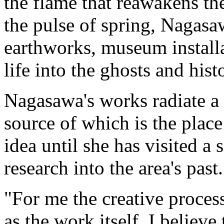
the flame that reawakens the
the pulse of spring, Nagasa
earthworks, museum installa
life into the ghosts and histo
Nagasawa's works radiate a 
source of which is the place
idea until she has visited a
research into the area's past.
"For me the creative proces
as the work itself. I believe