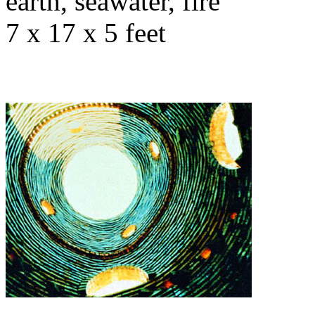
earth, seawater, fire
7 x 17 x 5 feet