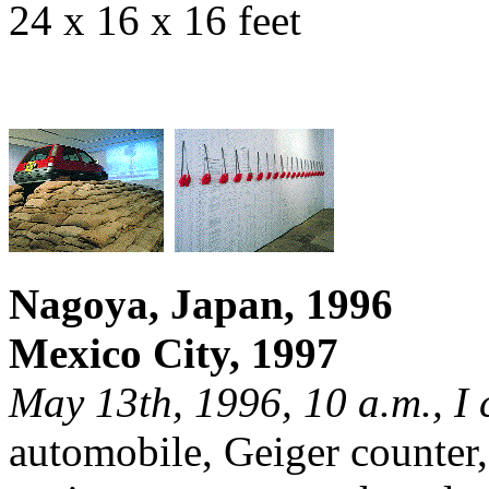
24 x 16 x 16 feet
Nagoya, Japan, 1996
Mexico City, 1997
May 13th, 1996, 10 a.m., I 
automobile, Geiger counter,