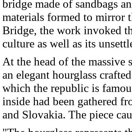
bridge made of sandbags and
materials formed to mirror 
Bridge, the work invoked th
culture as well as its unsett
At the head of the massive 
an elegant hourglass crafte
which the republic is famou
inside had been gathered fr
and Slovakia. The piece caug