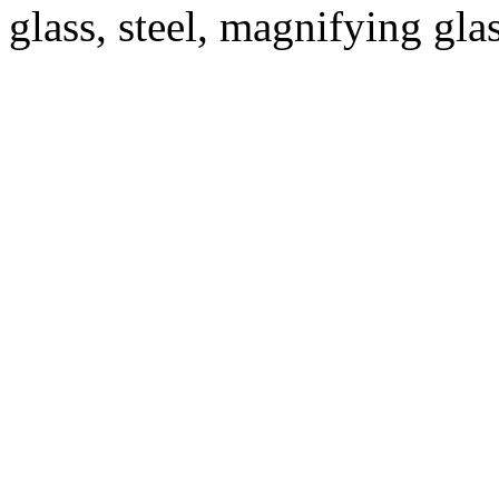
glass, steel, magnifying glas