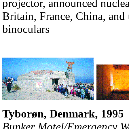
projector, announced nuclear
Britain, France, China, and
binoculars
Tyborøn, Denmark, 1995
Bunker Motel/Emergency 