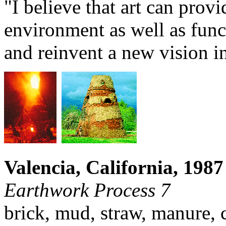
"I believe that art can provi
environment as well as funct
and reinvent a new vision in
Valencia, California, 1987
Earthwork Process 7
brick, mud, straw, manure, c