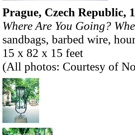
Prague, Czech Republic, 
Where Are You Going? Whe
sandbags, barbed wire, hour
15 x 82 x 15 feet
(All photos: Courtesy of 