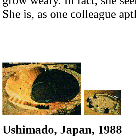
grow weary. In fact, she se
She is, as one colleague aptl
Ushimado, Japan, 1988