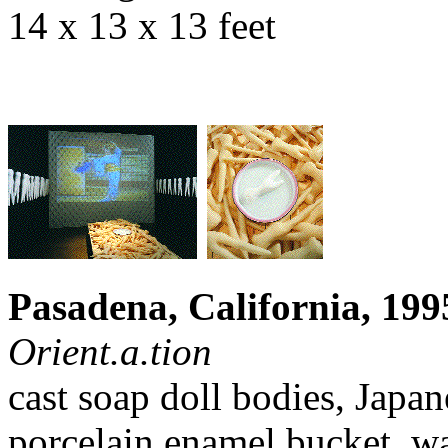
14 x 13 x 13 feet
Pasadena, California, 199
Orient.a.tion
cast soap doll bodies, Japan
porcelain enamel bucket, w