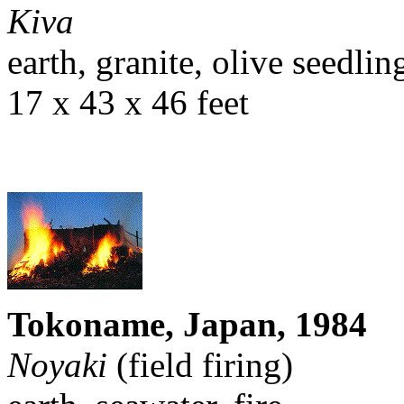
Kiva
earth, granite, olive seedlin
17 x 43 x 46 feet
Tokoname, Japan, 1984
Noyaki
(field firing)