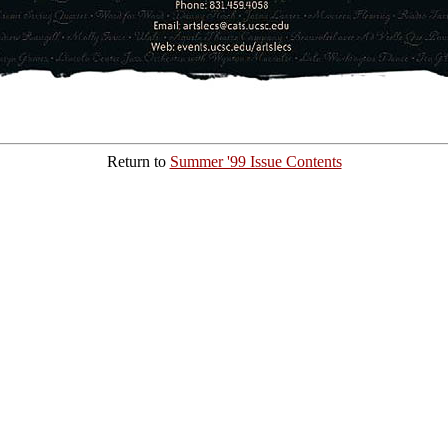
Return to
Summer '99 Issue Contents