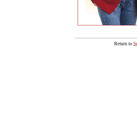
Return to
S