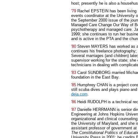
host; presently he is also a househu
'79
Rachel EPSTEIN has been living i
events coordinator at the University 
the September 2000 issue of the jour
Managed Care Change Our Way of Bei
psychotherapy and managed care. Jan
1999; she continues to run her busines
and is active in the PTA and the chur
'80
Steven MAYERS has worked as an 
continues his freelance photography;
Several marriages (and children) late
supervisor working for the state; she 
technicians in dealing with complica
'83
Carol SUNDBORG married Michael C
foundation in the East Bay.
'85
Humphrey CHAN is a project consu
still scuba dives and plays piano and 
deja.com
.
'86
Heidi RUDOLPH is a technical rec
'87
Danielle HERRMANN is senior direc
Engineering at Johns Hopkins Univers
organizational and clinical counselin
the University of Maryland, and she 
assistant professor of government at
The Constitutional Politics of Educat
University Press in 2001; he credits 