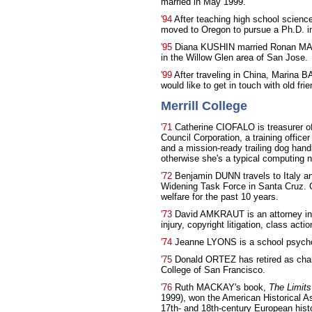
married in May 1999.
'94
After teaching high school scienc
moved to Oregon to pursue a Ph.D. in
'95
Diana KUSHIN married Ronan MAND
in the Willow Glen area of San Jose.
'99
After traveling in China, Marina 
would like to get in touch with old frie
Merrill College
'71
Catherine CIOFALO is treasurer o
Council Corporation, a training offi
and a mission-ready trailing dog hand
otherwise she's a typical computing n
'72
Benjamin DUNN travels to Italy an
Widening Task Force in Santa Cruz. C
welfare for the past 10 years.
'73
David AMKRAUT is an attorney in 
injury, copyright litigation, class acti
'74
Jeanne LYONS is a school psychol
'75
Donald ORTEZ has retired as chai
College of San Francisco.
'76
Ruth MACKAY's book,
The Limits
1999), won the American Historical A
17th- and 18th-century European hi