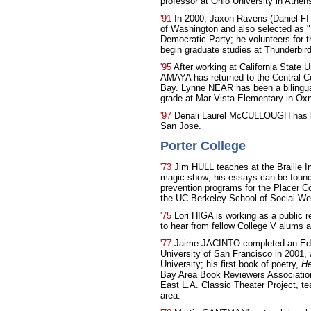
professor at Ohio University in Athen
'91
In 2000, Jaxon Ravens (Daniel FI
of Washington and also selected as "
Democratic Party; he volunteers for 
begin graduate studies at Thunderbird 
'95
After working at California State U
AMAYA has returned to the Central Coa
Bay. Lynne NEAR has been a bilingual 
grade at Mar Vista Elementary in Oxna
'97
Denali Laurel McCULLOUGH has bee
San Jose.
Porter College
'73
Jim HULL teaches at the Braille In
magic show; his essays can be foun
prevention programs for the Placer C
the UC Berkeley School of Social Wel
'75
Lori HIGA is working as a public 
to hear from fellow College V alums 
'77
Jaime JACINTO completed an Ed.D. 
University of San Francisco in 2001, 
University; his first book of poetry,
He
Bay Area Book Reviewers Associatio
East L.A. Classic Theater Project, te
area.