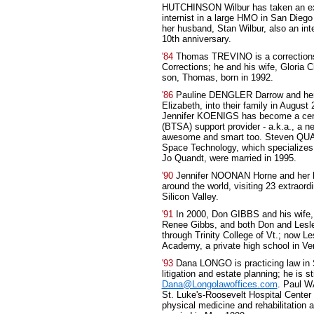
HUTCHINSON Wilbur has taken an ext
internist in a large HMO in San Dieg
her husband, Stan Wilbur, also an int
10th anniversary.
'84
Thomas TREVINO is a corrections o
Corrections; he and his wife, Gloria 
son, Thomas, born in 1992.
'86
Pauline DENGLER Darrow and her
Elizabeth, into their family in August
Jennifer KOENIGS has become a cert
(BTSA) support provider - a.k.a., a n
awesome and smart too. Steven QUAND
Space Technology, which specializes i
Jo Quandt, were married in 1995.
'90
Jennifer NOONAN Horne and her hu
around the world, visiting 23 extraordi
Silicon Valley.
'91
In 2000, Don GIBBS and his wife, L
Renee Gibbs, and both Don and Lesle
through Trinity College of Vt.; now 
Academy, a private high school in Ve
'93
Dana LONGO is practicing law in 
litigation and estate planning; he is s
Dana@Longolawoffices.com
. Paul W
St. Luke's-Roosevelt Hospital Center 
physical medicine and rehabilitation 