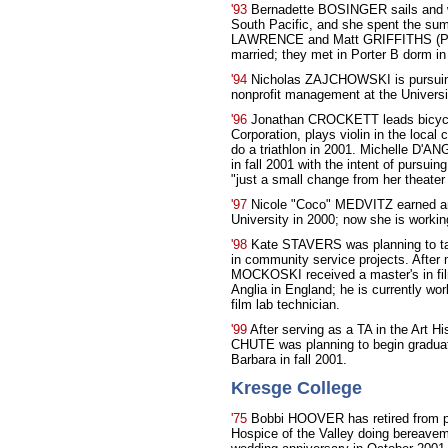
'93
Bernadette BOSINGER sails and wo
South Pacific, and she spent the su
LAWRENCE and Matt GRIFFITHS (Porte
married; they met in Porter B dorm in
'94
Nicholas ZAJCHOWSKI is pursuing 
nonprofit management at the Universi
'96
Jonathan CROCKETT leads bicycle
Corporation, plays violin in the loca
do a triathlon in 2001. Michelle D'A
in fall 2001 with the intent of pursuin
"just a small change from her theater
'97
Nicole "Coco" MEDVITZ earned an
University in 2000; now she is workin
'98
Kate STAVERS was planning to take
in community service projects. Aft
MOCKOSKI received a master's in film
Anglia in England; he is currently wo
film lab technician.
'99
After serving as a TA in the Art H
CHUTE was planning to begin graduate
Barbara in fall 2001.
Kresge College
'75
Bobbi HOOVER has retired from pr
Hospice of the Valley doing bereavem