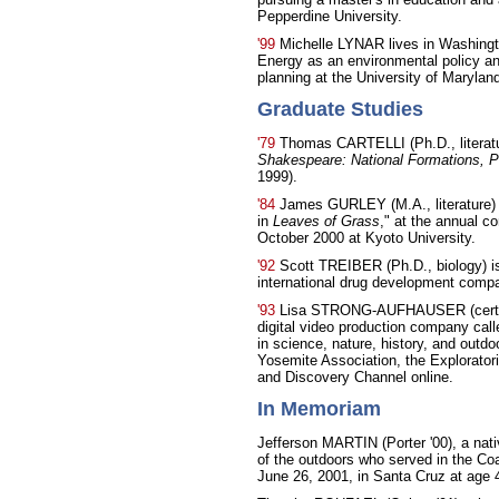
Pepperdine University.
'99
Michelle LYNAR lives in Washingt
Energy as an environmental policy ana
planning at the University of Marylan
Graduate Studies
'79
Thomas CARTELLI (Ph.D., literatu
Shakespeare: National Formations, Po
1999).
'84
James GURLEY (M.A., literature) 
in
Leaves of Grass
," at the annual c
October 2000 at Kyoto University.
'92
Scott TREIBER (Ph.D., biology) is
international drug development comp
'93
Lisa STRONG-AUFHAUSER (cert., 
digital video production company cal
in science, nature, history, and outdo
Yosemite Association, the Explorator
and Discovery Channel online.
In Memoriam
Jefferson MARTIN (Porter '00), a nati
of the outdoors who served in the Co
June 26, 2001, in Santa Cruz at age 