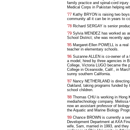
family practice and spinal-cord injury
Medical Corps in Pakistan helping wi
'77
Kathy BRYON is raising two boys,
community all it can be in years to c
'78
Richard SERGAY is senior produce
'79
Sylvia MENDEZ has worked as an e
School District; she was recently app
'85
Margaret-Ellen POWELL is a real e
teacher in elementary schools.
'86
Suzanne ALLEN is co-owner of a fi
a model, hired by three agencies in Be
College, Victoria LUGO became the pro
College in Oceanside, Calif., in Marc
sunny southern California.
'87
Nancy NETHERLAND is directing p
Oakland, taking programs funded by th
school children.
'88
Thomas CHU is working in Hong Kon
media/technology company. Melissa G
now an assistant professor of biology 
the Aquatic and Marine Biology Prog
'89
Chance BROWN is currently a senio
Development Department at AXA Fin
wife, Sam, married in 1993, and they