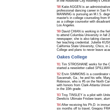
in the Roseville City Attorney's Office
'98
Katie AGGEN is an administrativ
professional dancing career in San F
MANNING is pursuing an M.I.S. degre
master's in college counseling from t
as a college counselor with disadvant
Los Angeles.
'99
David CHIAN is working in the fie
to attend Columbia University in fall
newspaper; she is also taking classes 
her teaching credential. Juliette K
California State University, Chico, i
College and plans to never leave aca
Oakes College
'81
Tim STROSHANE works for the Cit
started a newsletter called
SPILLWAY:
'82
Ervin SIMMONS is a coordinator w
Savannah, Ga.; he and his wife, Mary
Robinson, who is #5 on the North Caro
with honors from Clark-Atlanta Univer
in the 10th grade.
'83
Troy TINSLEY is a pilot with Unite
Derelicts Ultimate Frisbee team; al
'84
After receiving his Ph.D. in immun
six months off to travel, Gregory F