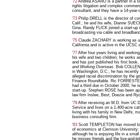
'72
Andrea ASARO is a partner in a sma
rights litigation and complex commerci
consultant, and they have a 14-year-o
'73
Philip DRELL is the director of c
Calif.; he and his wife, Dianne SUEC
Gina. Randy FLICK joined a start-up i
broadcasting via cable and broadband
'75
Claude ZACHARY is working as univ
California and is active in the UCSC
'77
After four years living and workin
his wife and two children; he works 
and has just published his first book,
and Working Overseas
. Bob COLLEND
in Washington, D.C.; he has recently
alleged racial discrimination by the g
Finance Roundtable. Ric FORRESTER
had a third due in October 2000; he i
start-up. Stephen ROSE has been app
law firm Inslee, Best, Doezie and Ry
'79
After receiving an M.D. from UC D
Service and lives on a 1,400-acre ca
living with his family in New Delhi, m
business consulting firm.
'83
Scott TEMPLETON has moved to Cl
of economics at Clemson University; 
although he is enjoying life in a smal
he misses friends and the live-and-let