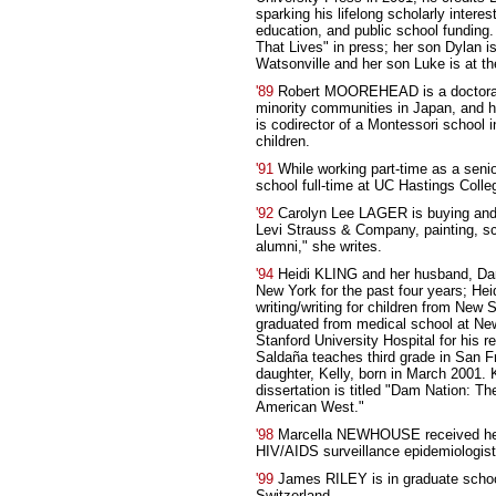
sparking his lifelong scholarly intere
education, and public school fundin
That Lives" in press; her son Dylan 
Watsonville and her son Luke is at t
'89
Robert MOOREHEAD is a doctoral 
minority communities in Japan, and 
is codirector of a Montessori school i
children.
'91
While working part-time as a seni
school full-time at UC Hastings Colle
'92
Carolyn Lee LAGER is buying and 
Levi Strauss & Company, painting, scu
alumni," she writes.
'94
Heidi KLING and her husband, Da
New York for the past four years; Heid
writing/writing for children from New 
graduated from medical school at Ne
Stanford University Hospital for his 
Saldaña teaches third grade in San F
daughter, Kelly, born in March 2001.
dissertation is titled "Dam Nation: Th
American West."
'98
Marcella NEWHOUSE received her 
HIV/AIDS surveillance epidemiologist 
'99
James RILEY is in graduate school 
Switzerland.