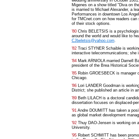
wedding anniversary in October 2001.
Migenes on a show titled "Diva on the
is married to Michael Alexander, a le
Performances in downtown Los Angele
for TMCnet.com on how readers can s
of their stock options.
'80
Chris BELETSIS is a psychologist i
around the world and would like to he
CJbeletsis@yahoo.com
.
'82
Traci STYNER Schaible is working
interactive telecommunications; she i
'84
Mark ARNIOLA married Darnell 
president of the Brea Historical Societ
'85
Robin GROESBECK is manager of e
Chicago.
'86
Lori LANDER Goodman is working 
District; she published an article in 
'89
Beth LILACH is a doctoral candidat
dissertation focuses on displaced-pe
'91
Andre DOUMITT has taken a posit
as global market development manager
'92
Thuy DAO-Jensen is working on a P
University.
'95
Robert SCHMITT has been promoted