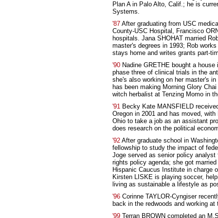
Plan A in Palo Alto, Calif.; he is cur
Systems.
'87
After graduating from USC medical
County-USC Hospital, Francisco ORNE
hospitals. Jana SHOHAT married Robe
master's degrees in 1993; Rob works f
stays home and writes grants part-tim
'90
Nadine GRETHE bought a house in
phase three of clinical trials in the a
she's also working on her master's i
has been making Morning Glory Chai in
witch herbalist at Tenzing Momo in th
'91
Becky Kate MANSFIELD received h
Oregon in 2001 and has moved, with 
Ohio to take a job as an assistant pr
does research on the political econom
'92
After graduate school in Washingto
fellowship to study the impact of fed
Joge served as senior policy analyst f
rights policy agenda; she got marrie
Hispanic Caucus Institute in charge of
Kirsten LISKE is playing soccer, hel
living as sustainable a lifestyle as po
'96
Corinne TAYLOR-Cyngiser recently 
back in the redwoods and working a
'99
Terran BROWN completed an M.S. i