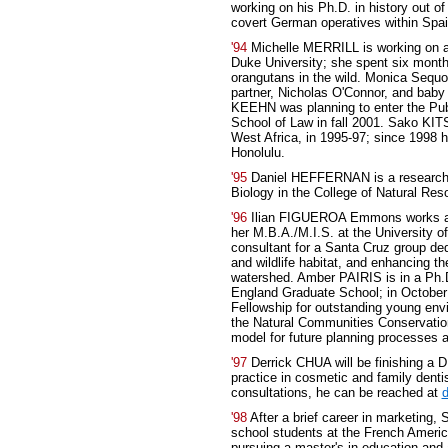
working on his Ph.D. in history out of
covert German operatives within Spai
'94
Michelle MERRILL is working on a
Duke University; she spent six month
orangutans in the wild. Monica Sequo
partner, Nicholas O'Connor, and baby
KEEHN was planning to enter the Pub
School of Law in fall 2001. Sako KIT
West Africa, in 1995-97; since 1998 
Honolulu.
'95
Daniel HEFFERNAN is a research a
Biology in the College of Natural Res
'96
Ilian FIGUEROA Emmons works as 
her M.B.A./M.I.S. at the University 
consultant for a Santa Cruz group dedi
and wildlife habitat, and enhancing t
watershed. Amber PAIRIS is in a Ph.
England Graduate School; in October
Fellowship for outstanding young envi
the Natural Communities Conservation
model for future planning processes a
'97
Derrick CHUA will be finishing a 
practice in cosmetic and family denti
consultations, he can be reached at
'98
After a brief career in marketin
school students at the French America
pursuing a master's in education and 