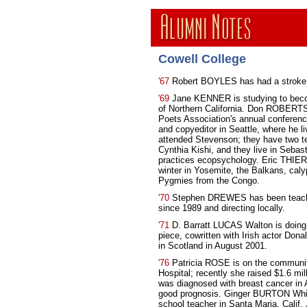
Cowell College
'67
Robert BOYLES has had a stroke a
'69
Jane KENNER is studying to becom
of Northern California. Don ROBERTS 
Poets Association's annual conferenc
and copyeditor in Seattle, where he 
attended Stevenson; they have two t
Cynthia Kishi, and they live in Sebas
practices ecopsychology. Eric THIER
winter in Yosemite, the Balkans, caly
Pygmies from the Congo.
'70
Stephen DREWES has been teachin
since 1989 and directing locally.
'71
D. Barratt LUCAS Walton is doing i
piece, cowritten with Irish actor Don
in Scotland in August 2001.
'76
Patricia ROSE is on the communit
Hospital; recently she raised $1.6 mil
was diagnosed with breast cancer in 
good prognosis. Ginger BURTON Whit
school teacher in Santa Maria, Calif