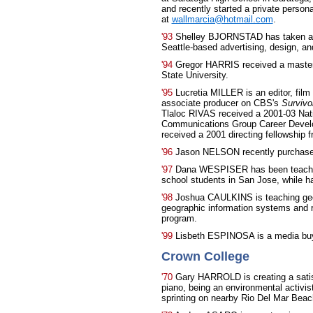
and recently started a private person
at
wallmarcia@hotmail.com
.
'93
Shelley BJORNSTAD has taken a pos
Seattle-based advertising, design, a
'94
Gregor HARRIS received a master'
State University.
'95
Lucretia MILLER is an editor, fil
associate producer on CBS's
Survivo
Tlaloc RIVAS received a 2001-03 Nat
Communications Group Career Develop
received a 2001 directing fellowship
'96
Jason NELSON recently purchase
'97
Dana WESPISER has been teaching
school students in San Jose, while hap
'98
Joshua CAULKINS is teaching geo
geographic information systems and 
program.
'99
Lisbeth ESPINOSA is a media buye
Crown College
'70
Gary HARROLD is creating a satisf
piano, being an environmental activi
sprinting on nearby Rio Del Mar Beac