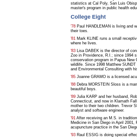
statistics at Cal Poly, San Luis Obi
master's program in public health edu
College Eight
'78
Paul HANDLEMAN is living and wor
their toes.
'81
Mark KLINE runs a small receptiv
where he lives.
'83
Lisa DABEK is the director of con
Zoo in Providence, R.I.; since 1994 
conservation program in Papua New Gui
wildlife. Since 1998 Matthew SUNDT 
and Environmental Consulting with his
'85
Joanne GRAMO is a licensed acup
'88
Debra MORSTEIN Sloss is a marria
beautiful boys.
'89
Julia KARP and her husband, Robe
Connecticut, and now in Klamath Falls,
mother to their two children. Trevor
analyst and software engineer.
'91
After receiving an M.S. in traditio
Medicine in San Diego in April 2001,
acupuncture practice in the San Dieg
'93
Raul ESSIG is doing special effe