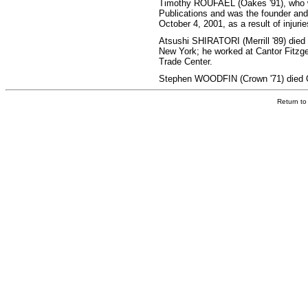
Timothy ROUFAEL (Oakes '91), who wo
Publications and was the founder and 
October 4, 2001, as a result of injurie
Atsushi SHIRATORI (Merrill '89) died a
New York; he worked at Cantor Fitzger
Trade Center.
Stephen WOODFIN (Crown '71) died O
Return t