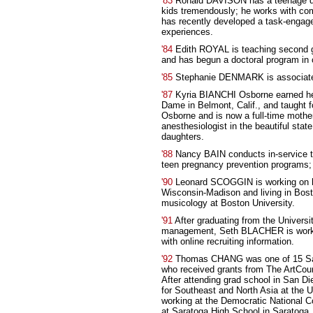
'83
Ronald DAVISON has a teenage dau
kids tremendously; he works with com
has recently developed a task-engag
experiences.
'84
Edith ROYAL is teaching second gr
and has begun a doctoral program in 
'85
Stephanie DENMARK is associate 
'87
Kyria BIANCHI Osborne earned her
Dame in Belmont, Calif., and taught fo
Osborne and is now a full-time moth
anesthesiologist in the beautiful stat
daughters.
'88
Nancy BAIN conducts in-service t
teen pregnancy prevention programs; 
'90
Leonard SCOGGIN is working on hi
Wisconsin-Madison and living in Bosto
musicology at Boston University.
'91
After graduating from the Universi
management, Seth BLACHER is workin
with online recruiting information.
'92
Thomas CHANG was one of 15 San 
who received grants from The ArtCoun
After attending grad school in San 
for Southeast and North Asia at the
working at the Democratic National
at Saratoga High School in Saratoga, 