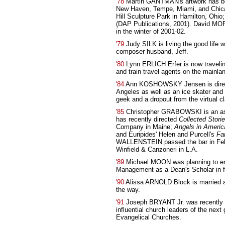
'78
Martin GANTMAN's artwork has bee
New Haven, Tempe, Miami, and Chicag
Hill Sculpture Park in Hamilton, Ohio
(DAP Publications, 2001). David MORI
in the winter of 2001-02.
'79
Judy SILK is living the good life 
composer husband, Jeff.
'80
Lynn ERLICH Erfer is now travelin
and train travel agents on the mainla
'84
Ann KOSHOWSKY Jensen is direct
Angeles as well as an ice skater and 
geek and a dropout from the virtual cl
'85
Christopher GRABOWSKI is an ass
has recently directed
Collected Stori
Company in Maine;
Angels in Americ
and Euripides' Helen and Purcell's
Fa
WALLENSTEIN passed the bar in Febru
Winfield & Canzoneri in L.A.
'89
Michael MOON was planning to ent
Management as a Dean's Scholar in f
'90
Alissa ARNOLD Block is married an
the way.
'91
Joseph BRYANT Jr. was recently 
influential church leaders of the next
Evangelical Churches.