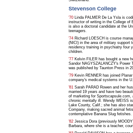
Stevenson College
'70
Linda PALMER De La Ysla is codir
instructor of writing in the College o
is also a doctoral candidate at the U
teenagers.
'74
Richard LOESCH is course manager 
(NICI) in the area of military support 
residency training in psychiatry four 
children.
'77
Kelvin FILER has bought a new ho
Sandor NAGYSZALANCZY's Power Tool
was published by Taunton Press in 2
'79
Kevin RENNER has joined Planar S
company's medical systems in the U
'81
Sarah PARAD Rowen and her hus
married 19 years and have two beautif
of marketing for Sportscapsule.com, 
chronic mentally ill. Wendy WEISS is
Lake County, Calif.; she has also st
Company, making sacred animal feti
contemplative Banana Slug fetishes.
'82
Jessica Dora (previously MOODY) 
Barbara, where she is a teacher, couns