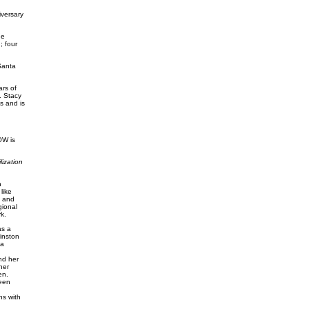
versary
he
; four
Santa
rs of
. Stacy
s and is
OW is
ization
h
like
e and
gional
k.
as a
inston
 a
nd her
her
en.
een
ns with