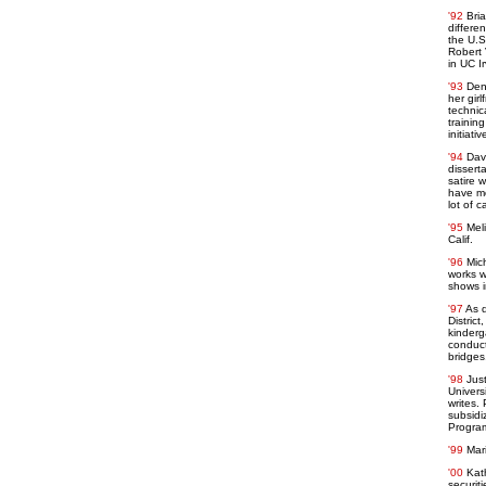
'92
Bri
differe
the U.S
Robert 
in UC I
'93
Den
her gir
technic
trainin
initiati
'94
Dav
dissert
satire w
have mo
lot of 
'95
Mel
Calif.
'96
Mic
works w
shows i
'97
As d
Distric
kinderg
conduct
bridges
'98
Jus
Univers
writes.
subsidi
Program
'99
Mar
'00
Kat
securiti