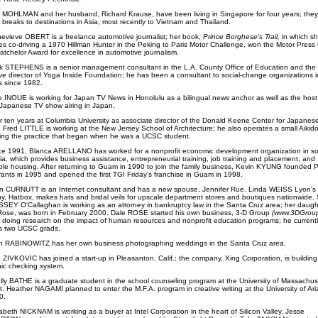
 MOHLMAN and her husband, Richard Krause, have been living in Singapore for four years; they 
r breaks to destinations in Asia, most recently to Vietnam and Thailand.
evieve OBERT is a freelance automotive journalist; her book,
Prince Borghese's Trail,
in which s
es co-driving a 1970 Hillman Hunter in the Peking to Paris Motor Challenge, won the Motor Press 
tchelor Award for excellence in automotive journalism.
k STEPHENS is a senior management consultant in the L.A. County Office of Education and the
ve director of Yoga Inside Foundation; he has been a consultant to social-change organizations 
 since 1982.
e INOUE is working for Japan TV News in Honolulu as a bilingual news anchor as well as the host
Japanese TV show airing in Japan.
r ten years at Columbia University as associate director of the Donald Keene Center for Japanes
, Fred LITTLE is working at the New Jersey School of Architecture; he also operates a small Aikido
ing the practice that began when he was a UCSC student.
ce 1991, Blanca ARELLANO has worked for a nonprofit economic development organization in s
nia, which provides business assistance, entrepreneurial training, job training and placement, and
ble housing. After returning to Guam in 1990 to join the family business, Kevin KYUNG founded 
ants in 1995 and opened the first TGI Friday's franchise in Guam in 1998.
n CURNUTT is an Internet consultant and has a new spouse, Jennifer Rue. Linda WEISS Lyon's
, Hatbox, makes hats and bridal veils for upscale department stores and boutiques nationwide.
EY O'Callaghan is working as an attorney in bankruptcy law in the Santa Cruz area; her daught
 Rose, was born in February 2000. Dale ROSE started his own business, 3-D Group
(www.3DGroup
 doing research on the impact of human resources and nonprofit education programs; he currentl
s two UCSC grads.
h RABINOWITZ has her own business photographing weddings in the Santa Cruz area.
 ZIVKOVIC has joined a start-up in Pleasanton, Calif.; the company, Xing Corporation, is buildin
nic checking system.
lly BATHE is a graduate student in the school counseling program at the University of Massachus
. Heather NAGAMI planned to enter the M.F.A. program in creative writing at the University of Ari
0.
abeth NICKNAM is working as a buyer at Intel Corporation in the heart of Silicon Valley. Jesse