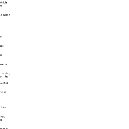
 which
ow-
and Knee
ce
ost
ll
 and a
n spring
on; her
Z is a
he is
S has
ukee
in
ram at