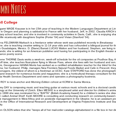
ll College
garet WADE Krausse is in her 15th year of teaching in the Modern Languages Department at Linf
 in Oregon and planning a sabbatical to France with her husband, Jeff, in 2002. Claudia KRICH i
ary school teacher, and she is involved in community activities in Davis, Calif.; she is enjoying sha
life vicariously with daughters Sophie (Porter '04) and Vivian (Stanford '04).
na FELDMANN Marbach is a freelance writer whose work was published recently in
Breakaway
e; she is teaching creative writing to 11-14 year olds and has cofounded a bilingual journal for t
n Guadalajara, Mexico. D. (Diane) Barratt LUCAS Walton and her husband, Stephen, are living in
ands; she is writing for an American publisher and having fun participating in the English theater 
ance poetry scene.
ene THORNE Davis works a week-on, week-off schedule for the oil companies at Prudhoe Bay, A
off time, she teaches float-plane flying in Moose Pass, where she lives with her husband and son.
rs, Georgeanne HANNA Morris has worked as a certified rehabilitation teacher for the blind for the
ona; her husband, Philip, manages New Frontiers Natural Foods Market and Cafe in Prescott; the
eenagers, the eldest of whom is a freshman at UCSC. Kate STAFFORD has done the photograph
, and research for numerous books and magazines; she is a horticultural therapy consultant for th
nia Health Services Department and owns and operates a photography business.
c ROY is news anchor and
Morning Edition
cohost at KCRW in Santa Monica.
frey DAY is composing music and teaching guitar at various music schools and is a doctoral candid
ogy at the University of Zürich. Ellen MESKE
is a storyboard artist and director for children's ani
 in 1999 she was nominated for a "BAFTA" (British Academy Award) for a children's series she dire
C called
Animal Shelf.
Keith MOORE is consulting and conducting research on community-based n
e management in West Africa and on pesticide management in the Ukraine; he is an assistant p
r in the Office of International Research and Development at Virginia Polytechnic Institute and Sta
ty.
n OLSON writes that she "keeps all of her mail-order catalogs alphabetized in a file box in her di