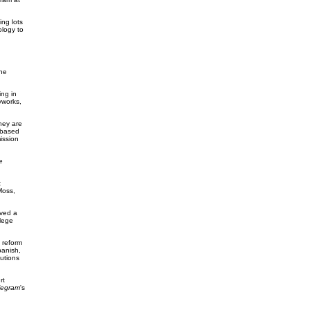
ng lots
logy to
he
ing in
yworks,
hey are
-based
ission
e
t
Moss,
ived a
lege
 reform
panish,
tutions
rt
legram
's