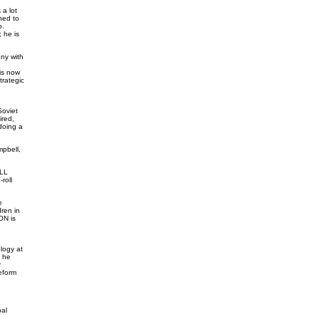
a lot
ned to
o.
 he is
ny with
 is now
trategic
Soviet
red,
doing a
pbell,
ELL
roll
e
ren in
ON is
logy at
" he
r
eform
al