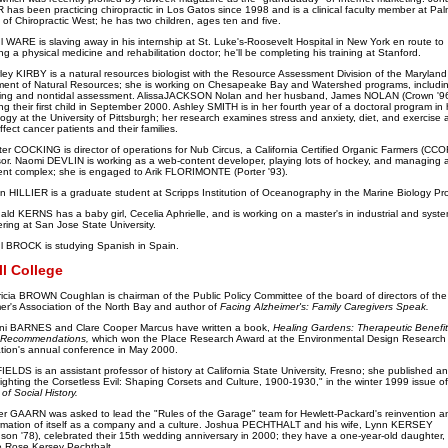
has been practicing chiropractic in Los Gatos since 1998 and is a clinical faculty member at Pal
 of Chiropractic West; he has two children, ages ten and five.
 WARE is slaving away in his internship at St. Luke's-Roosevelt Hospital in New York en route to
g a physical medicine and rehabilitation doctor; he'll be completing his training at Stanford.
rley KIRBY is a natural resources biologist with the Resource Assessment Division of the Maryland
ent of Natural Resources; she is working on Chesapeake Bay and Watershed programs, includi
ing and nontidal assessment. AlissaJACKSON Nolan and her husband, James NOLAN (Crown '96
ng their first child in September 2000. Ashley SMITH is in her fourth year of a doctoral program in 
ogy at the University of Pittsburgh; her research examines stress and anxiety, diet, and exercise
fect cancer patients and their families.
ter COCKING is director of operations for Nub Circus, a California Certified Organic Farmers (CCO
or. Naomi DEVLIN is working as a web-content developer, playing lots of hockey, and managing 
nt complex; she is engaged to Arik FLORIMONTE (Porter '93).
an HILLIER is a graduate student at Scripps Institution of Oceanography in the Marine Biology Pr
ald KERNS has a baby girl, Cecelia Aphrielle, and is working on a master's in industrial and syst
ring at San Jose State University.
l BROCK is studying Spanish in Spain.
ll College
ricia BROWN Coughlan is chairman of the Public Policy Committee of the board of directors of the
er's Association of the North Bay and author of
Facing Alzheimer's: Family Caregivers Speak.
ni BARNES and Clare Cooper Marcus have written a book,
Healing Gardens: Therapeutic Benefi
 Recommendations,
which won the Place Research Award at the Environmental Design Research
tion's annual conference in May 2000.
 FIELDS is an assistant professor of history at California State University, Fresno; she published an 
"Fighting the Corsetless Evil: Shaping Corsets and Culture, 1900-1930," in the winter 1999 issue of
of Social History.
er GAARN was asked to lead the "Rules of the Garage" team for Hewlett-Packard's reinvention a
rmation of itself as a company and a culture. Joshua PECHTHALT and his wife, Lynn KERSEY
son '78), celebrated their 15th wedding anniversary in 2000; they have a one-year-old daughter,
e Rose Kersey Pechthalt.