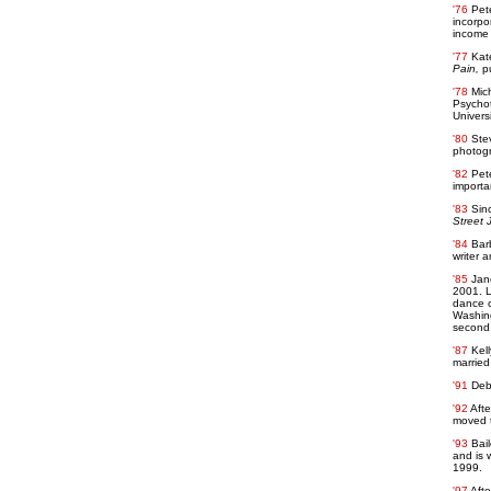
'76
Pete
incorpo
income 
'77
Kat
Pain,
pu
'78
Mich
Psychot
Univers
'80
Ste
photogr
'82
Pete
importan
'83
Sin
Street 
'84
Bar
writer a
'85
Jan
2001. L
dance c
Washing
second 
'87
Kell
married
'91
Deb
'92
Afte
moved to
'93
Bai
and is 
1999.
'97
Afte