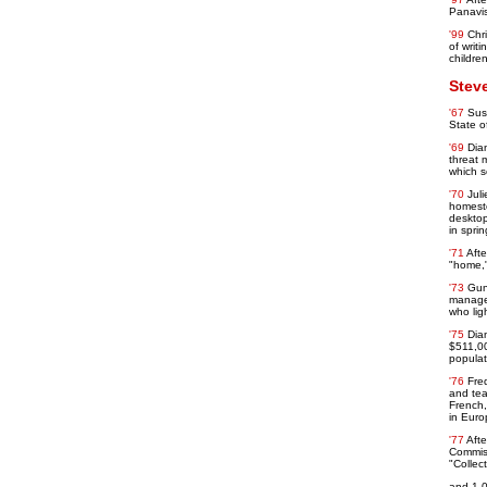
Panavis
'99
Chr
of writ
children
Stev
'67
Sus
State o
'69
Dian
threat 
which s
'70
Jul
homeste
desktop
in spri
'71
Aft
"home,"
'73
Gun
manager
who ligh
'75
Dia
$511,00
populat
'76
Fre
and tea
French,
in Euro
'77
Afte
Commiss
"Collec
and 1,0