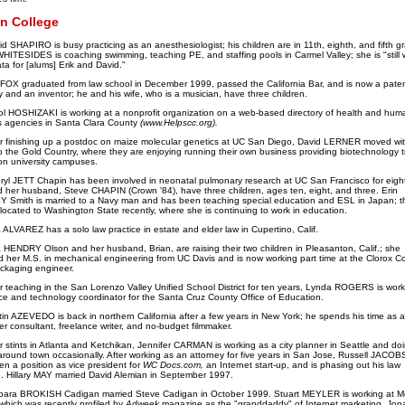
n College
d SHAPIRO is busy practicing as an anesthesiologist; his children are in 11th, eighth, and fifth g
HITESIDES is coaching swimming, teaching PE, and staffing pools in Carmel Valley; she is "still 
ta for [alums] Erik and David."
 FOX graduated from law school in December 1999, passed the California Bar, and is now a pate
y and an inventor; he and his wife, who is a musician, have three children.
ol HOSHIZAKI is working at a nonprofit organization on a web-based directory of health and hum
s agencies in Santa Clara County
(www.Helpscc.org).
r finishing up a postdoc on maize molecular genetics at UC San Diego, David LERNER moved wit
to the Gold Country, where they are enjoying running their own business providing biotechnology 
n university campuses.
ryl JETT Chapin has been involved in neonatal pulmonary research at UC San Francisco for eight
 her husband, Steve CHAPIN (Crown '84), have three children, ages ten, eight, and three. Erin
 Smith is married to a Navy man and has been teaching special education and ESL in Japan; t
located to Washington State recently, where she is continuing to work in education.
 ALVAREZ has a solo law practice in estate and elder law in Cupertino, Calif.
a HENDRY Olson and her husband, Brian, are raising their two children in Pleasanton, Calif.; she
d her M.S. in mechanical engineering from UC Davis and is now working part time at the Clorox 
ckaging engineer.
r teaching in the San Lorenzo Valley Unified School District for ten years, Lynda ROGERS is work
ce and technology coordinator for the Santa Cruz County Office of Education.
tin AZEVEDO is back in northern California after a few years in New York; he spends his time as a
r consultant, freelance writer, and no-budget filmmaker.
r stints in Atlanta and Ketchikan, Jennifer CARMAN
is working as a city planner in Seattle and do
around town occasionally. After working as an attorney for five years in San Jose, Russell JACO
en a position as vice president for
WC Docs.com,
an Internet start-up, and is phasing out his law
e. Hillary MAY married David Alemian in September 1997.
bara BROKISH Cadigan married Steve Cadigan in October 1999. Stuart MEYLER is working at 
which was recently profiled by
Adweek
magazine as the "granddaddy" of Internet marketing. Jon