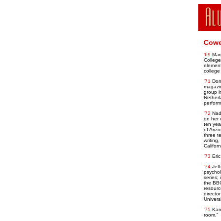
Cowe
'69
Mar
College
element
college 
'71
Don
magazin
group i
Netherl
perform
'72
Nad
on her 
ten yea
of Ariz
three t
writing
Califor
'73
Eri
'74
Jef
psychol
series;
the BB
resourc
directo
Universi
'75
Kare
room."