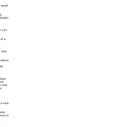
travel
he
Guild's
in Los
 of a
e
 club,
outhern
PM
 Sara
er,
.net),
y
g a new
etts,
zona in