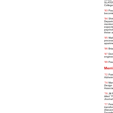
SLATER 
College
'93
Paul
becomin
'94
Shi
Departm
monitor
expecti
psychol
these af
'95
Wal
process
apartme
'96
Bri
'97
Don
enginee
'99
Pau
Merri
'72
Pat
Alzheim
'74
Mar
Design
Associa
'76
Jill
titled 
Journal 
'77
Pet
transfo
(Steven
Daniell