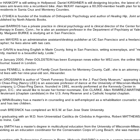
r HANKOFF is still writing in Hollywood. Daniel KIRSHNER is still designing bicycles, the latest of
rates arm levers into a recumbent bike. Alan McKAY manages a 60,000-member health plan for l
residents in Santa Cruz and Monterey Counties.
e O'SHEA is founder of the Institute of Orthopedic Psychology and author of
Healing Hip, Joint 
blished by North Atlantic Books.
ael BARRIOS has a private practice in clinical psychology and is clinical director of the Center for
herapy in Essex, Conn.; he is also an assistant professor in the Department of Psychiatry at Yale
ity. Margaret BURKE is studying art in San Francisco.
ven MAYERS is an administrative assistant/desktop publisher at UC San Francisco and a freelan
apher; he lives alone with two cats.
r GAVIN is teaching English in Marin County, living in San Francisco, writing screenplays, and "m
tly, married to a beautiful lady, Leslie."
ce January 2000, Peter GOLDSTEIN has been European news editor for
WSJ.com,
the online
Wa
Journal
, based in London.
bara FENNELL is director of Family Court Services for Monterey County, Calif.; she is an attorney
nd lives with her nine-year-old son, Alexander.
et GROSSMAN is author of "Greek Funerary Sculpture in the J. Paul Getty Museum," appearing i
i Chiao-Ping (Nancy LEE) is an associate professor of dance at the University of Wisconsin-Madis
ompany, Li Chiao-Ping Dance, founded in 1991, recently performed at the Kennedy Center in
ton, D.C.; she would like to locate her former roommate, Erin CLARKE. Allen RAMIREZ-MARTINE
lieutenant (chaplain candidate) in the U.S. Army Reserve and a Catholic hospital chaplain.
y WINN-Boaitey has a master's in counseling and is self-employed as a rehabilitation counselor; s
 and has two children.
orah BRESNICK has completed an M.S.W. at San Jose State University.
r graduating with an M.D. from Universidad Católica de Córdoba in Argentina, Robert MATTHEW
 Irvine, Calif.
ley SMITH has a master's degree in multicultural education from the University of Wisconsin-Milwa
working as an education coordinator for the Conservation Corps of Long Beach; she was married 
r working with Technovision Cameras in Rome, Michaele SHAPIRO is now in a camera intern prog