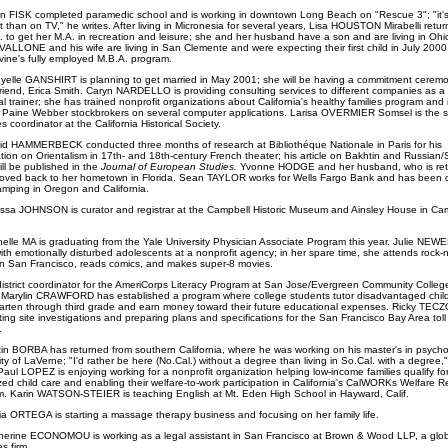
an FISK completed paramedic school and is working in downtown Long Beach on "Rescue 3"; "it's 
nt than on TV," he writes. After living in Micronesia for several years, Lisa HOUSTON Mirabelli retur
. to get her M.A. in recreation and leisure; she and her husband have a son and are living in Ohi
VALLONE and his wife are living in San Clemente and were expecting their first child in July 2000;
rvine's fully employed M.B.A. program.
yelle GANSHIRT is planning to get married in May 2001; she will be having a commitment ceremo
lfriend, Erica Smith. Caryn NARDELLO is providing consulting services to different companies as a
al trainer; she has trained nonprofit organizations about California's healthy families program and
g Paine Webber stockbrokers on several computer applications. Larisa OVERMIER Somsel
is the s
ves coordinator at the California Historical Society.
id HAMMERBECK conducted three months of research at Bibliothéque Nationale in Paris for his
ation on Orientalism in 17th- and 18th-century French theater; his article on Bakhtin and Russian/
ill be published in the
Journal of European Studies.
Yvonne HODGE and her husband, who is reti
ved back to her hometown in Florida.
Sean TAYLOR works for Wells Fargo Bank and has been 
camping in Oregon and California.
issa JOHNSON is curator and registrar at the Campbell Historic Museum and Ainsley House in Cam
helle MA is graduating from the Yale University Physician Associate Program this year. Julie NEW
ith emotionally disturbed adolescents at a nonprofit agency; in her spare time, she attends rock-n-
n San Francisco, reads comics, and makes super-8 movies.
istrict coordinator for the AmeriCorps Literacy Program at San Jose/Evergreen Community Colleg
t, Marylin CRAWFORD has established a program where college students tutor disadvantaged child
arten through third grade and earn money toward their future educational expenses. Ricky TECZ
ing site investigations and preparing plans and specifications for the San Francisco Bay Area toll
.
tin BORBA has returned from southern California, where he was working on his master's in psycho
ity of LaVerne; "I'd rather be here (No.Cal.) without a degree than living in So.Cal. with a degree,
Paul LOPEZ is enjoying working for a nonprofit organization helping low-income families qualify fo
zed child care and enabling their welfare-to-work participation in California's CalWORKs Welfare R
. Karin WATSON-STEIER is teaching English at Mt. Eden High School in Hayward, Calif.
ia ORTEGA is starting a massage therapy business and focusing on her family life.
herine ECONOMOU is working as a legal assistant in San Francisco at Brown & Wood LLP, a glob
es firm.