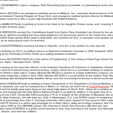
h ROSENBERG's dance company, Ruth Rosenberg Dance Ensemble, is celebrating its tenth anni
-01.
rence WILSON is an emergency medicine doctor in Midland, Tex., associate medical director of t
an Assistant Training Program at Texas Tech, and emergency medical services director for Midland
weeks a year he is also a cruise ship physician with Holland America.
ia HAMBLIN Pinsky is working at home to be close to her daughter, Emma Louise, and "enjoying 
ll after all these years."
di SIMONSON received the Commitment Award from Santa Clara University Law School for her yea
 as an attorney providing pro bono legal assistance for low-income women in the Santa Cruz area
AN Stark married Brian Stark in April 2000; she received her M.A. in education and creative art
 as an instructional coach for teachers.
i SCHUSTERMAN is teaching full time in Palo Alto, and she is the mother of a five year old.
r finishing her Ph.D. in political science at Claremont Graduate University in 1999, Elizabeth JAG
 at the University of North Florida as a visiting assistant professor.
anne McCAFFERY-SAVILLE is the author of
PugSpotting: A True History of How Pugs Saved Civil
ce, Mass.: Cliocopia Press, 2000).
r serving as the executive director of the American Chambers of Commerce in Uzbekistan, Abase
 and her husband have moved to Ankara, Turkey, where she is a consultant working on projects 
nt Clinton's state visit to Turkey. Michael WILHELM is a partner in a large multimedia company; h
e were expecting a baby in June 2000. Michele WILSON is a social worker at the Golden Gate Re
working with developmentally disabled clients, and she is pursuing her license in clinical social wor
zabeth FINEBAUM-Szafir is working at Kaiser Permanente in the Department of Internal Medicine 
an assistant; she and her husband live in West L.A.; friends can reach her at
ESzafir@aol.com
.
W
and his family have been living on the windy high plains of Clovis, N.M., where he is working as
ter and training with the New Mexico National Guard in air defense artillery; in his spare time he is
g for the LSAT. (Yung) Min KIM is pursuing a Ph.D. in English at the University of Maryland; she a
, Mark Pederson, live with their son, Erik, in Washington, D.C. Lisa SONIN Larsen is completing 
te in psychology from John F. Kennedy University; she's been married for four years to Glen Lars
LEETS Oborne is a senior web developer for a major Silicon Valley technology company; she's b
 since 1992 to Tim OBORNE (Crown '90); they live in South San Francisco with their two cats.
pher Carey-STRONCK is a public school teacher in San Jose and lives in the Santa Cruz Mountai
e, Sharon, and their two children.