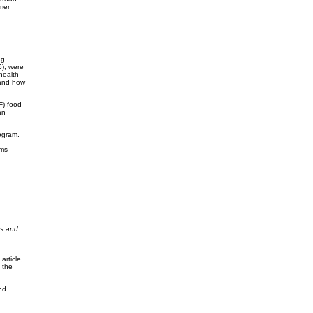
mer
ng
), were
health
 and how
F) food
an
ogram.
ems
ts and
article,
 the
nd