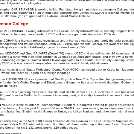
ion Hollywood in Los Angeles.
istopher CHRISTIANSON is working in San Francisco, living in an artists' commune in Oakland, doi
ing, and being published on an Internet site,
Swirlpop.com.
Jeffrey NEWMAN is teaching marine bio
 in fifth through 12th grade at the Catalina Island Marine Institute.
enson College
an AUGHINBAUGH Young administers the Social Security Administration's Disability Program for t
f Nevada; her daughter attended UCSC and is now a graduate student at UC Davis.
e COHAN is a licensed private investigator and a licensed marriage and family therapist specializ
management and trauma response. John GOEHRING and his wife, Marilyn, are owners of The To
ells quality nonviolent kid-friendly toys in Sonoma County, Calif.
iette MONDOT and Greg CALVERT (Cowell '70) met at UCSC and are still married 26 years later; t
ading a ranch with their three children in Colorado's southeastern prairie, and they own a home
 publishing company. Claudia SHAFER was appointed to the Santa Cruz County Planning Comm
ng 2000; she is a research lawyer who has been involved in local political issues.
er ten years in rural Niigata Prefecture, Donna FUGIMOTO has moved back to Kobe, her Japanes
 where she teaches English as a foreign language.
nar FRIDRIKSSON, a vice president at Merrill Lynch in New York City, is the change managemen
 for the firm's Global Design and Development Group; he has a ten-year-old daughter, Gudrun 
ts up his life.
ne SIPKIN is practicing medicine at the Student Health Center at CSU Sacramento; she has rece
0 grant from the California Endowment to screen, treat, and study chlamydia infections in the col
ion.
d MEDNICK is the founder of Teachers without Borders, a nonprofit devoted to global educational
cher training. For the past 15 years, Rebecca NAIDIS has been working as an interpreter from S
 and Italian into English for the European Union, the United Nations, and other international insti
pe.
r participating in the April 2000 African American Alumni Reunion at UCSC, Compton Superior Cou
ioner Kelvin FILER returned home to find that he'd been written up in the Long Beach
Press-Te
tors Corner" for his 1,131 comic books, 120 coffee mugs,
00 jazz albums.