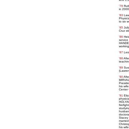
'79
Rut
in 2000
'83
Law
Physici
to six 
'85
Jul
Cruz sti
'86
Hei
service
HANDELM
working
'87
Lesl
'88
Afte
teaching
'89
Sus
(Lawren
'90
Afte
MIRVALI
Preside
his wif
Center 
'91
Eli
physici
HOLYAN 
firefigh
studyin
husband
doctora
Stacey 
married
Christo
his wif