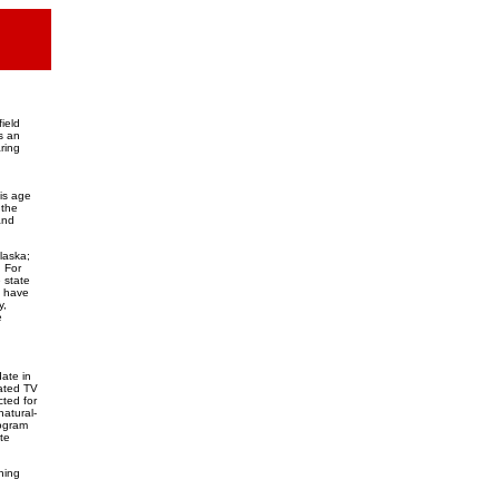
ield
s an
ring
his age
 the
and
laska;
 For
 state
y have
y,
e
ate in
mated TV
cted for
atural-
rogram
te
ning