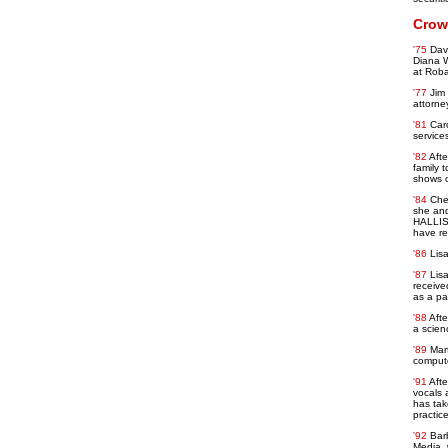
Crow
'75
Davi
Diana W
at Roba
'77
Jim
attorne
'81
Car
service
'82
Afte
family 
shows o
'84
Che
she and
HALLISY
have re
'86
Lisa
'87
Lis
receive
as a pa
'88
Afte
a scien
'89
Mar
compute
'91
Afte
vocals 
has tak
practic
'92
Bar
Media, 