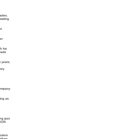
rades.
waiting
nt
an
h his
trade
 years;
hey
Company
ing as
ing jazz
BSON
Modem
athan