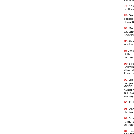
'79
Kay
on thei
'80
Gen
describ
Dean Ba
'82
Mar
executi
Angeles
'85
Alic
weekly 
'86
Afte
Culture
continu
'90
Sin
Califor
afforda
Restaur
'91
Joh
company
MORRISS
Kaitlin
in 1994
employ
'92
Rut
'95
Dan
electro
'98
She
Amherst
fall 200
'99
Eliz