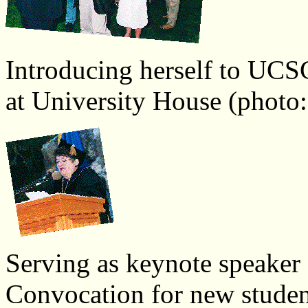
Introducing herself to UCSC'
at University House (photo:
Serving as keynote speaker a
Convocation for new studen