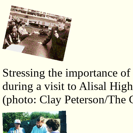
Stressing the importance of
during a visit to Alisal Hig
(photo: Clay Peterson/The C