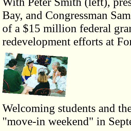
With Peter Smith (left), p
Bay, and Congressman Sam 
of a $15 million federal gra
redevelopment efforts at Fo
Welcoming students and thei
"move-in weekend" in Sept