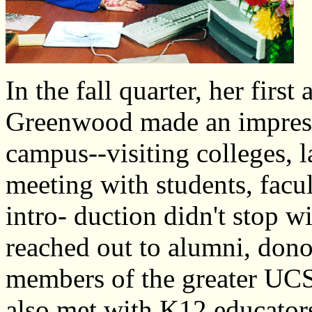
In the fall quarter, her fir
Greenwood made an impressi
campus--visiting colleges, l
meeting with students, facul
intro- duction didn't stop w
reached out to alumni, donor
members of the greater UC
also met with K­12 educators