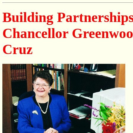
Building Partnerships
Chancellor Greenwood'
Cruz