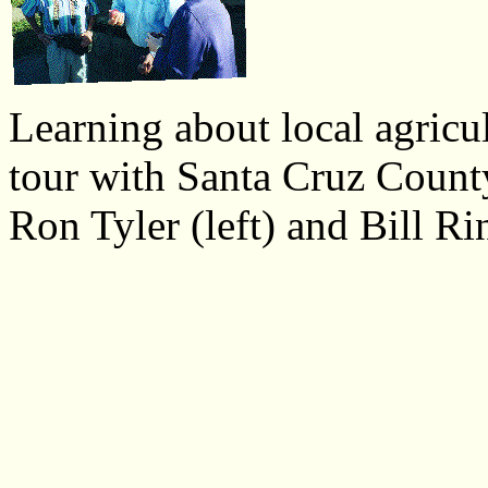
Learning about local agricul
tour with Santa Cruz Coun
Ron Tyler (left) and Bill R