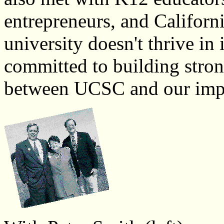
entrepreneurs, and Californ
university doesn't thrive in 
committed to building stron
between UCSC and our impor