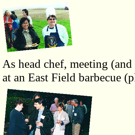
As head chef, meeting (and
at an East Field barbecue (p