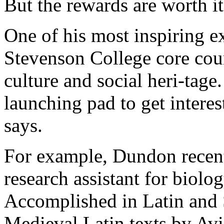
But the rewards are worth it
One of his most inspiring 
Stevenson College core cour
culture and social heri-tage
launching pad to get interes
says.
For example, Dundon recentl
research assistant for biolo
Accomplished in Latin and 
Medieval Latin texts by Avi