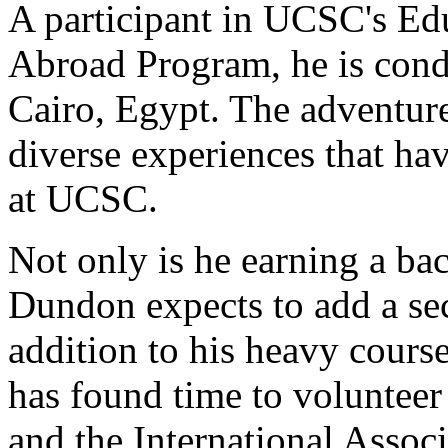
A participant in UCSC's Ed
Abroad Program, he is condu
Cairo, Egypt. The adventure i
diverse experiences that ha
at UCSC.
Not only is he earning a bac
Dundon expects to add a sec
addition to his heavy course
has found time to voluntee
and the International Assoc