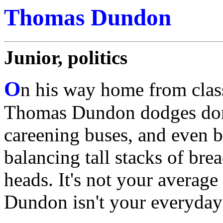
Thomas Dundon
Junior, politics
O
n his way home from clas
Thomas Dundon dodges don
careening buses, and even b
balancing tall stacks of brea
heads. It's not your averag
Dundon isn't your everyday