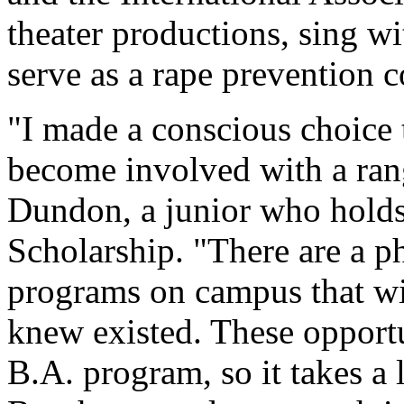
theater productions, sing 
serve as a rape prevention c
"I made a conscious choice 
become involved with a rang
Dundon, a junior who holds
Scholarship. "There are a p
programs on campus that wil
knew existed. These opportun
B.A. program, so it takes a 