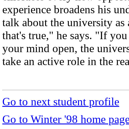
experience broadens his und
talk about the university as 
that's true," he says. "If yo
your mind open, the univers
take an active role in the re
Go to next student profile
Go to Winter '98 home pag