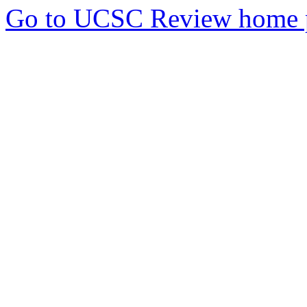
Go to UCSC Review home 