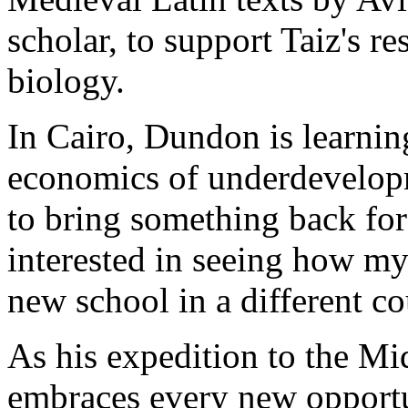
scholar, to support Taiz's re
biology.
In Cairo, Dundon is learnin
economics of underdevelopm
to bring something back fo
interested in seeing how my
new school in a different co
As his expedition to the M
embraces every new opportun