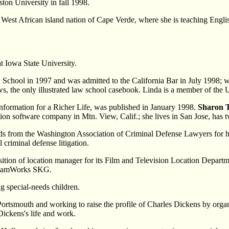
ton University in fall 1998.
e West African island nation of Cape Verde, where she is teaching Engli
at Iowa State University.
School in 1997 and was admitted to the California Bar in July 1998; wh
ows, the only illustrated law school casebook. Linda is a member of t
 Information for a Richer Life, was published in January 1998.
Sharon
ion software company in Mtn. View, Calif.; she lives in San Jose, has 
s from the Washington Association of Criminal Defense Lawyers for her d
 criminal defense litigation.
sition of location manager for its Film and Television Location Depart
DreamWorks SKG.
ng special-needs children.
Portsmouth and working to raise the profile of Charles Dickens by organ
Dickens's life and work.