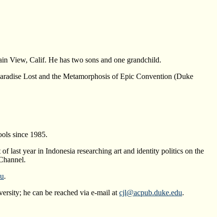
ain View, Calif. He has two sons and one grandchild.
y: Paradise Lost and the Metamorphosis of Epic Convention (Duke
ols since 1985.
f last year in Indonesia researching art and identity politics on the
Channel.
du
.
ersity; he can be reached via e-mail at
cjl@acpub.duke.edu
.