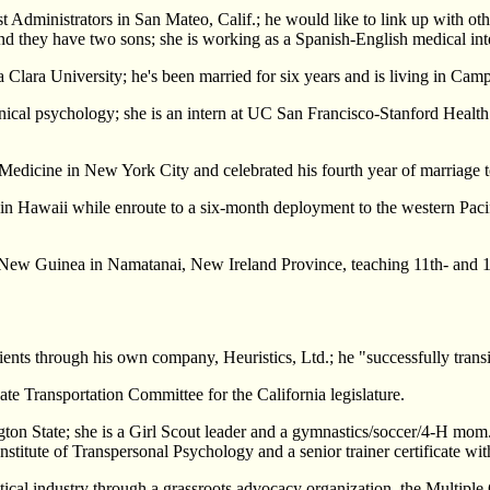
st Administrators in San Mateo, Calif.; he would like to link up with ot
d they have two sons; she is working as a Spanish-English medical int
ta Clara University; he's been married for six years and is living in Camp
clinical psychology; she is an intern at UC San Francisco-Stanford Heal
of Medicine in New York City and celebrated his fourth year of marriag
g in Hawaii while enroute to a six-month deployment to the western Pa
a New Guinea in Namatanai, New Ireland Province, teaching 11th- and 1
ents through his own company, Heuristics, Ltd.; he "successfully transi
ate Transportation Committee for the California legislature.
ngton State; she is a Girl Scout leader and a gymnastics/soccer/4-H mom
Institute of Transpersonal Psychology and a senior trainer certificate w
tical industry through a grassroots advocacy organization, the Multipl