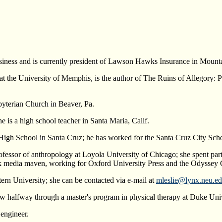
usiness and is currently president of Lawson Hawks Insurance in Mount
h at the University of Memphis, is the author of The Ruins of Allegor
sbyterian Church in Beaver, Pa.
e is a high school teacher in Santa Maria, Calif.
High School in Santa Cruz; he has worked for the Santa Cruz City Scho
fessor of anthropology at Loyola University of Chicago; she spent part o
 media maven, working for Oxford University Press and the Odyssey 
tern University; she can be contacted via e-mail at
mleslie@lynx.neu.e
w halfway through a master's program in physical therapy at Duke Univ
 engineer.