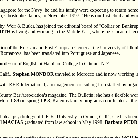
 Singapore for the Navy; he and his family were expecting to return ho
on, Christopher James, in November 1997. "He is our first child and won
phy, Weir & Butler, has joined the editorial board of "Collier on Bank
MITH
is living and working in the Middle East, where he is head of rec
rector of the Russian and East European Center at the University of Illi
he Romanovs, has been translated into Portuguese and Japanese.
 professor of English at Hamilton College in Clinton, N.Y.
Calif.,
Stephen MONDOR
traveled to Morocco and is now working in
 with RHR International, a management consulting firm staffed by organ
ounty Bar Association's magazine, The Bulletin; she has a flexible wor
errill '89) in spring 1998; Karen is family programs coordinator at th
 clinical psychology at J. F. K. University in Orinda, Calif.; she has b
el MACIAS
graduated from law school in May 1998.
Barbara PED