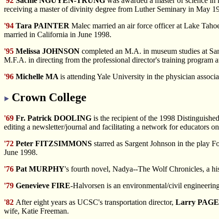
'92
Sachie NGUYEN-TRUNG
was awarded a master of science in n
receiving a master of divinity degree from Luther Seminary in May 1
'94
Tara PAINTER
Malec married an air force officer at Lake Taho
married in California in June 1998.
'95
Melissa JOHNSON
completed an M.A. in museum studies at San
M.F.A. in directing from the professional director's training program
'96
Michelle MA
is attending Yale University in the physician associ
Crown College
'69
Fr. Patrick DOOLING
is the recipient of the 1998 Distinguish
editing a newsletter/journal and facilitating a network for educators o
'72
Peter FITZSIMMONS
starred as Sargent Johnson in the play 
June 1998.
'76
Pat MURPHY
's fourth novel, Nadya--The Wolf Chronicles, a hi
'79
Genevieve FIRE
-Halvorsen is an environmental/civil engineering 
'82
After eight years as UCSC's transportation director,
Larry PAG
wife, Katie Freeman.