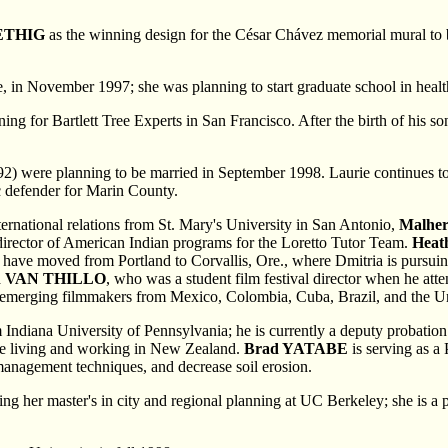
ETHIG
as the winning design for the César Chávez memorial mural to 
in November 1997; she was planning to start graduate school in health s
ng for Bartlett Tree Experts in San Francisco. After the birth of his s
'92) were planning to be married in September 1998. Laurie continues to 
ic defender for Marin County.
ternational relations from St. Mary's University in San Antonio,
Malhe
 director of American Indian programs for the Loretto Tutor Team.
Heat
) have moved from Portland to Corvallis, Ore., where Dmitria is pursui
n VAN THILLO
, who was a student film festival director when he at
d emerging
filmmakers from Mexico, Colombia, Cuba, Brazil, and the Un
m Indiana University of Pennsylvania; he is currently a deputy probatio
re living and working in New Zealand.
Brad YATABE
is serving as a 
-management techniques, and decrease soil erosion.
ting her master's in city and regional planning at UC Berkeley; she is 