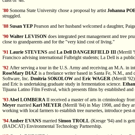
class of '48.
'80
Sonoma State University chose a proposal by artist
Johanna PO
struggled.
'88
Susan YEP
Pearson and her husband welcomed a daughter, Paige, 
'90
Walter LEVISON
does integrated pest management and tree pruni
close to grandparents and for the "very kind cost of living."
'91
Laurie STEVENS
and
La Dell DANGERFIELD III
(Merrill 
Francisco advising international Fulbright students; La Dell is a publ
'92
After serving
a tour in the U.S. Army and receiving an M.A. in in
RoseMary DIAZ
is a freelance writer based in Santa Fe, N.M., and
Software, Inc.
Dmitria SOKOLOW
and
Eric WAGER
(Merrill '92
and Eric is undertaking graduate study in fermentation science.
Etha
Tijuana Latino Film Festival, which presents films by established an
'93
Abel LOMBERA
II received a master of arts in criminology fro
Meyer
married
Karl MEYER
(Merrill '84) in May 1998, and they a
working with local farmers to establish tree nurseries, introduce pest
'94
Amber EVANS
married
Simon TROLL
(Kresge '94) and is get
(BADCAT) Environmental Technology Partnership.