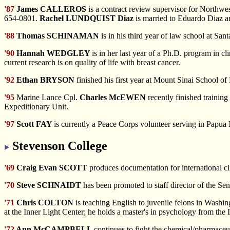
'87
James CALLEROS
is a contract review supervisor for Northwe
654-0801.
Rachel LUNDQUIST Diaz
is married to Eduardo Diaz an
'88
Thomas SCHINAMAN
is in his third year of law school at San
'90
Hannah WEDGLEY
is in her last year of a Ph.D. program in 
current research is on quality of life with breast cancer.
'92
Ethan BRYSON
finished his first year at Mount Sinai School 
'95
Marine Lance Cpl.
Charles McEWEN
recently finished trainin
Expeditionary Unit.
'97
Scott FAY
is currently a Peace Corps volunteer serving in Papu
Stevenson College
'69
Craig Evan SCOTT
produces documentation for international cli
'70
Steve SCHNAIDT
has been promoted to staff director of the Sen
'71
Chris COLTON
is teaching English to juvenile felons in Washi
at the Inner Light Center; he holds a master's in psychology from the 
'72
Ann McCAMPBELL
continues to fight the chemical/pharmaceu