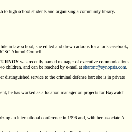
sh to high school students and organizing a community library.
ile in law school, she edited and drew cartoons for a torts casebook,
he UCSC Alumni Council.
 TURNOY
was recently named manager of executive communications
two children, and can be reached by e-mail at
sharont@synopsis.com
.
istinguished service to the criminal defense bar; she is in private
ment; he has worked as a location manager on projects for Baywatch
izing an international conference in 1996 and, with her associate A.