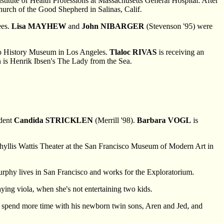
stitute of Health Professions at Massachusetts General Hospital. After
Church of the Good Shepherd in Salinas, Calif.
ees.
Lisa MAYHEW
and
John NIBARGER
(Stevenson '95) were
rgo History Museum in Los Angeles.
Tlaloc RIVAS
is receiving an
on is Henrik Ibsen's The Lady from the Sea.
udent
Candida STRICKLEN
(Merrill '98).
Barbara VOGL
is
Phyllis Wattis Theater at the San Francisco Museum of Modern Art in
Murphy lives in San Francisco and works for the Exploratorium.
laying viola, when she's not entertaining two kids.
to spend more time with his newborn twin sons, Aren and Jed, and