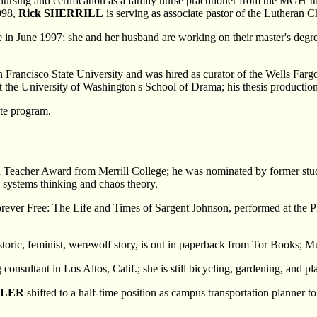
ursing and certification as a family nurse practitioner from the MGH In
998,
Rick SHERRILL
is serving as associate pastor of the Lutheran 
e in June 1997; she and her husband are working on their master's degr
 Francisco State University and was hired as curator of the Wells Fa
 at the University of Washington's School of Drama; his thesis producti
ate program.
ed Teacher Award from Merrill College; he was nominated by former st
n systems thinking and chaos theory.
Forever Free: The Life and Times of Sargent Johnson, performed at the 
storic, feminist, werewolf story, is out in paperback from Tor Books; 
consultant in Los Altos, Calif.; she is still bicycling, gardening, and p
ELER
shifted to a half-time position as campus transportation planner 