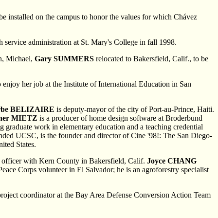
be installed on the campus to honor the values for which Chávez
ervice administration at St. Mary's College in fall 1998.
on, Michael,
Gary SUMMERS
relocated to Bakersfield, Calif., to be
enjoy her job at the Institute of International Education in San
rbe BELIZAIRE
is deputy-mayor of the city of Port-au-Prince, Haiti.
her MIETZ
is a producer of home design software at Broderbund
ng graduate work in elementary education and a teaching credential
tended UCSC, is the founder and director of Cine '98!: The San Diego-
ited States.
n officer with Kern County in Bakersfield, Calif.
Joyce CHANG
Peace Corps volunteer in El Salvador; he is an agroforestry specialist
a project coordinator at the Bay Area Defense Conversion Action Team