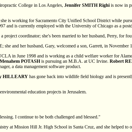
iropractic College in Los Angeles,
Jennifer SMITH Righi
is now in pr
she is working for Sacramento City Unified School District while pursu
7 and is currently employed with the University of Chicago as a postd
a project coordinator; she's been married to her husband, Perry, for fo
&E; she and her husband, Gary, welcomed a son, Garrett, in November 
m UCLA in June 1998 and is working as a child welfare worker for Alam
Menahem POTASH
is pursuing an M.B.A. at UC Irvine.
Robert R
ager, a data management software product.
y HILLEARY
has gone back into wildlife field biology and is presentl
nvironmental education projects in Jerusalem.
lessing. I continue to be both challenged and blessed."
mistry at Mission Hill Jr. High School in Santa Cruz, and she helped to