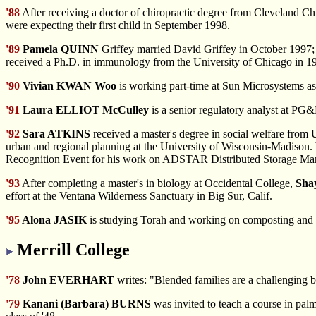
'88
After receiving
a doctor of chiropractic degree from Cleveland Ch
were expecting their first child in September 1998.
'89
Pamela QUINN
Griffey married David Griffey in October 1997; 
received a Ph.D. in immunology from the University of Chicago in 199
'90
Vivian KWAN Woo
is working part-time at Sun Microsystems as 
'91
Laura ELLIOT McCulley
is a senior regulatory analyst at PG
'92
Sara ATKINS
received a master's degree in social welfare fro
urban and regional planning at the University of Wisconsin-Madison.
Recognition Event for his work on ADSTAR Distributed Storage Man
'93
After completing
a master's in biology at Occidental College,
Sha
effort at the Ventana Wilderness Sanctuary in Big Sur, Calif.
'95
Alona JASIK
is studying Torah and working on composting and e
Merrill College
'78
John EVERHART
writes: "Blended families are a challenging b
'79
Kanani (Barbara) BURNS
was invited to teach a course in pal