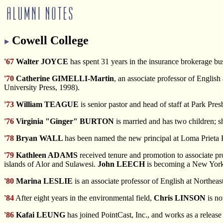
Cowell College
'67
Walter JOYCE
has spent 31 years in the insurance brokerage b
'70
Catherine GIMELLI-Martin
, an associate professor of Englis
University Press, 1998).
'73
William TEAGUE
is senior pastor and head of staff at Park Pre
'76
Virginia "Ginger" BURTON
is married and has two children; sh
'78
Bryan WALL
has been named the new principal at Loma Prieta 
'79
Kathleen ADAMS
received tenure and promotion to associate pro
islands of Alor and Sulawesi.
John LEECH
is becoming a New York
'80
Marina LESLIE
is an associate professor of English at Northeas
'84
After eight years in the environmental field,
Chris LINSON
is no
'86
Kafai LEUNG
has joined PointCast, Inc., and works as a release