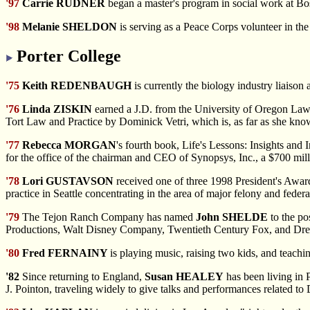
'97
Carrie RUDNER
began a master's program in social work at Bos
'98
Melanie SHELDON
is serving as a Peace Corps volunteer in th
Porter College
'75
Keith REDENBAUGH
is currently the biology industry liaison 
'76
Linda ZISKIN
earned a J.D. from the University of Oregon Law 
Tort Law and Practice by Dominick Vetri, which is, as far as she kn
'77
Rebecca MORGAN
's fourth book, Life's Lessons: Insights and
for the office of the chairman and CEO of Synopsys, Inc., a $700 mill
'78
Lori GUSTAVSON
received one of three 1998 President's Award
practice in Seattle concentrating in the area of major felony and federal
'79
The Tejon
Ranch Company has named
John SHELDE
to the po
Productions, Walt Disney Company, Twentieth Century Fox, and 
'80
Fred FERNAINY
is playing music, raising two kids, and teachi
'82
Since returning
to England,
Susan HEALEY
has been living in 
J. Pointon, traveling widely to give talks and performances related to 