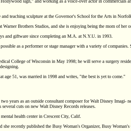
the Hollywood sign," and working as a voice-over actor in commercials 
e and teaching sculpture at the Governor's School for the Arts in Norfol
es at Warner Brothers Studios, and she is enjoying being the mom of her 
oys and giftware since completing an M.A. at N.Y.U. in 1993.
ossible as a performer or stage manager with a variety of companies. S
dical College of Wisconsin in May 1998; he will serve a surgery resi
 designing.
t age 51, was married in 1998 and writes, "the best is yet to come."
 two years as an outside consultant composer for Walt Disney Imagi- n
 several cuts on new Walt Disney Records releases.
mental health center in Crescent City, Calif.
and she recently published the Busy Woman's Organizer, Busy Woman'