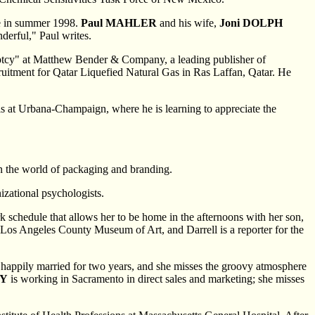
me in summer 1998.
Paul MAHLER
and his wife,
Joni DOLPH
derful," Paul writes.
ruptcy" at Matthew Bender & Company, a leading publisher of
ruitment for Qatar Liquefied Natural Gas in Ras Laffan, Qatar. He
nois at Urbana-Champaign, where he is learning to appreciate the
 the world of packaging and branding.
izational psychologists.
k schedule that allows her to be home in the afternoons with her son,
e Los Angeles County Museum of Art, and Darrell is a reporter for the
een happily married for two years, and she misses the groovy atmosphere
DY
is working in Sacramento in direct sales and marketing; she misses