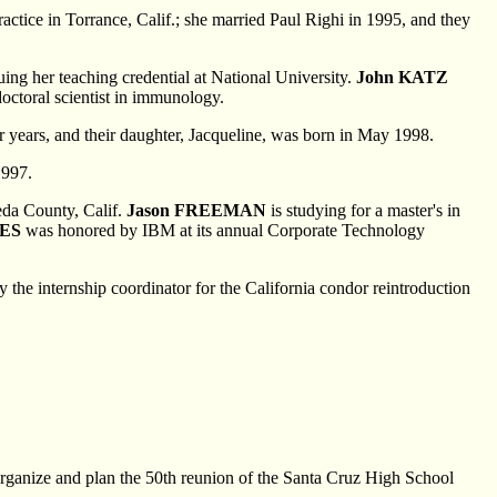
actice in Torrance, Calif.; she married Paul Righi in 1995, and they
ing her teaching credential at National University.
John KATZ
octoral scientist in immunology.
ur years, and their daughter, Jacqueline, was born in May 1998.
1997.
eda County, Calif.
Jason FREEMAN
is studying for a master's in
EES
was honored by IBM at its annual Corporate Technology
y the internship coordinator for the California condor reintroduction
 organize and plan the 50th reunion of the Santa Cruz High School