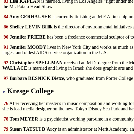
'83
Lisa KAPLAN
is married, living in Los Angeles "right under 
the Mr. Potato Head Show.
'84
Amy GERHAUSER
is currently finishing an M.F.A. in sculptur
'86
Shelley LEVIN Billik
is the director of environmental initiativ
'90
Jennifer PRIEBE
has been a freelance commercial sculptor of t
'91
Jennifer MOODY
lives in New York City and works as much as p
largest and oldest AIDS service organization in the U.S.
'92
Christopher SPELLMAN
received an M.D. degree from the Me
WALLACE
is married and living in Israel; she does graphic arts and
'97
Barbara RESNICK Dietze
, who graduated from Porter College a
Kresge College
'76
After receiving her master's in music composition and working for
she is lead media designer on the new Tokyo Disney Sea Park and has
'78
Tom MEYER
is a psychiatrist working part-time in a community 
'79
Susan TATSUI D'Arcy
is an administrator at Merit Academy, 