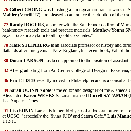
'76
Gilbert CHONG
was finishing a three-year contract to work in
Mahler
(Merrill '77), are pleased to announce the adoption of their s
'77
Randy ROGERS
, a partner with the San Francisco firm of Mur
bankruptcy research tools and practice materials.
Matthew Young S
says, "Salaam alaykum to all my old classmates."
'78
Mark STEINBERG
is an associate professor of history and di
flatlands after nine years in New England; his recent book, Fall of t
'80
Doran LARSON
has been appointed to the position of assistant
'82
After graduating
from Art Center College of Design in Pasadena, 
'86
Eric ELDER
recently moved to Philadelphia and is a consultant
'89
Sarah QUINN Noble
is the editor and designer of the Alameda C
Alexander.
Karen WEEKS
Satzman married
Darrell SATZMAN
(M
Los Angeles Times.
'91
Lisa SONIN
Larsen is in her third year of a doctoral program in
at UCSC, "especially the 'flying IUD' and Saturn Cafe."
Luis Manu
UCSC.