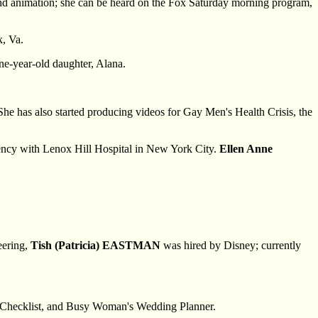
and animation; she can be heard on the Fox Saturday morning program,
k, Va.
one-year-old daughter, Alana.
he has also started producing videos for Gay Men's Health Crisis, the
dency with Lenox Hill Hospital in New York City.
Ellen Anne
eering,
Tish (Patricia) EASTMAN
was hired by Disney; currently
s Checklist, and Busy Woman's Wedding Planner.