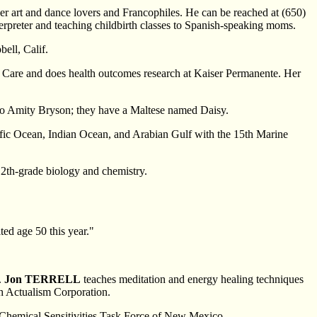
her art and dance lovers and Francophiles. He can be reached at (650)
erpreter and teaching childbirth classes to Spanish-speaking moms.
bell, Calif.
th Care and does health outcomes research at Kaiser Permanente. Her
e to Amity Bryson; they have a Maltese named Daisy.
cific Ocean, Indian Ocean, and Arabian Gulf with the 15th Marine
2th-grade biology and chemistry.
ted age 50 this year."
.
Jon TERRELL
teaches meditation and energy healing techniques
ith Actualism Corporation.
e Chemical Sensitivities Task Force of New Mexico.