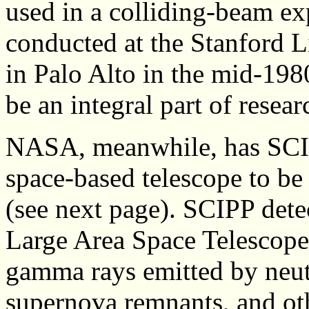
used in a colliding-beam e
conducted at the Stanford 
in Palo Alto in the mid-198
be an integral part of resea
NASA, meanwhile, has SCIP
space-based telescope to be
(see next page). SCIPP det
Large Area Space Telescope 
gamma rays emitted by neutr
supernova remnants, and oth