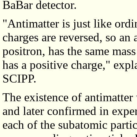
BaBar detector.
"Antimatter is just like ordi
charges are reversed, so an 
positron, has the same mass
has a positive charge," exp
SCIPP.
The existence of antimatte
and later confirmed in expe
each of the subatomic parti