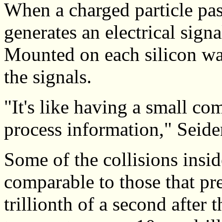
When a charged particle pass
generates an electrical signa
Mounted on each silicon waf
the signals.
"It's like having a small c
process information," Seide
Some of the collisions insi
comparable to those that pre
trillionth of a second after