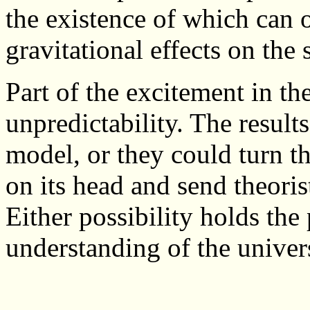
the existence of which can o
gravitational effects on the 
Part of the excitement in the
unpredictability. The resul
model, or they could turn th
on its head and send theoris
Either possibility holds th
understanding of the univer