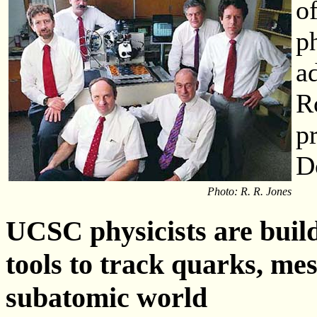
o
p
a
R
p
D
Photo: R. R. Jones
UCSC physicists are build
tools to track quarks, mes
subatomic world