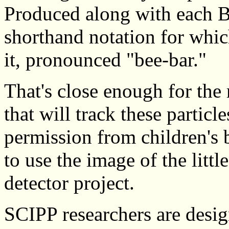
Produced along with each B
shorthand notation for which
it, pronounced "bee-bar."
That's close enough for the 
that will track these partic
permission from children's
to use the image of the littl
detector project.
SCIPP researchers are desig