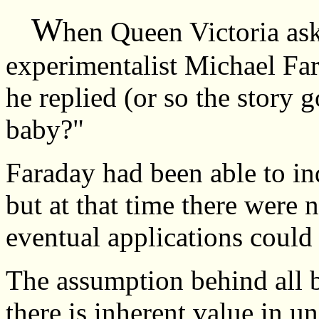
W
hen Queen Victoria ask
experimentalist Michael Far
he replied (or so the story
baby?"
Faraday had been able to ind
but at that time there were n
eventual applications could
The assumption behind all ba
there is inherent value in 