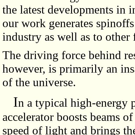
the latest developments in i
our work generates spinoffs 
industry as well as to other 
The driving force behind res
however, is primarily an ins
of the universe.
I
n a typical high-energy 
accelerator boosts beams of 
speed of light and brings t