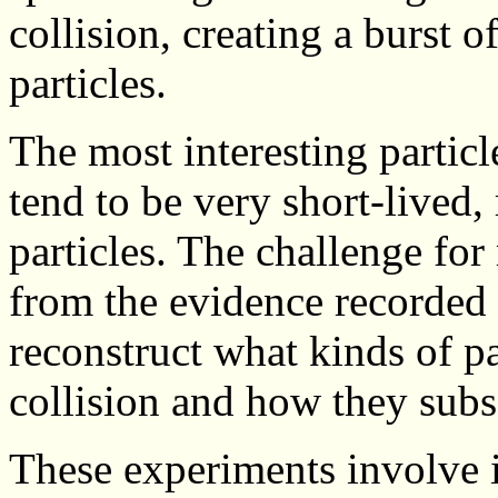
collision, creating a burst 
particles.
The most interesting partic
tend to be very short-lived,
particles. The challenge for
from the evidence recorded 
reconstruct what kinds of p
collision and how they sub
These experiments involve i