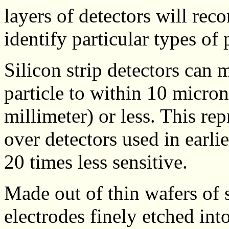
layers of detectors will reco
identify particular types of p
Silicon strip detectors can 
particle to within 10 micro
millimeter) or less. This re
over detectors used in earl
20 times less sensitive.
Made out of thin wafers of s
electrodes finely etched into