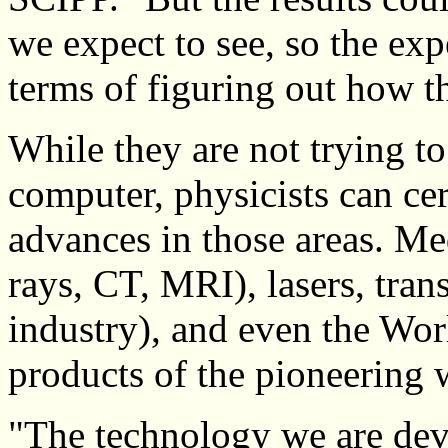
we expect to see, so the exp
terms of figuring out how t
While they are not trying to
computer, physicists can cer
advances in those areas. Me
rays, CT, MRI), lasers, tran
industry), and even the Wo
products of the pioneering 
"The technology we are dev