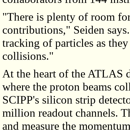
"There is plenty of room fo
contributions," Seiden says.
tracking of particles as the
collisions."
At the heart of the ATLAS d
where the proton beams colli
SCIPP's silicon strip detecto
million readout channels. Th
and measure the momentum o