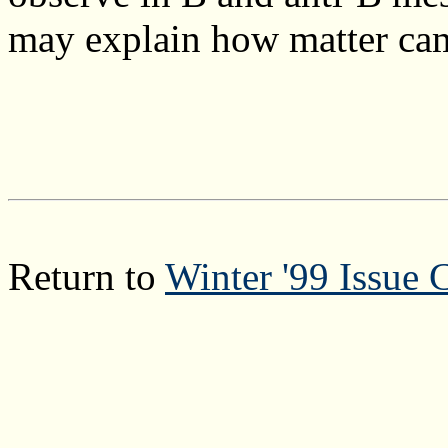
may explain how matter cam
Return to
Winter '99 Issue 