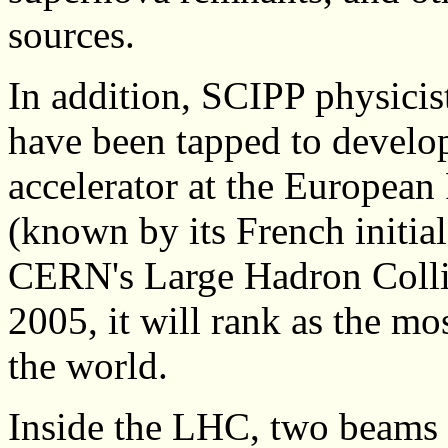
sources.
In addition, SCIPP physicist
have been tapped to develop 
accelerator at the European
(known by its French initi
CERN's Large Hadron Colli
2005, it will rank as the mo
the world.
Inside the LHC, two beams 