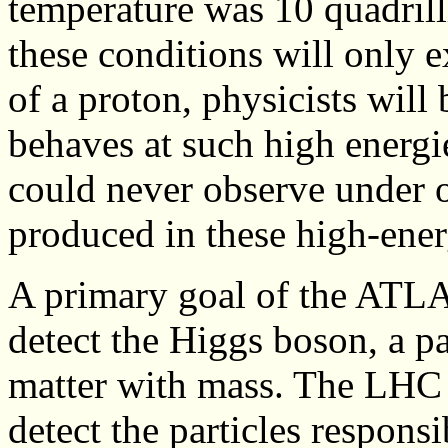
temperature was 10 quadrill
these conditions will only e
of a proton, physicists will
behaves at such high energie
could never observe under 
produced in these high-ener
A primary goal of the ATLAS
detect the Higgs boson, a pa
matter with mass. The LHC 
detect the particles responsi