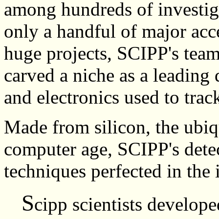
among hundreds of investig
only a handful of major acce
huge projects, SCIPP's team
carved a niche as a leading 
and electronics used to trac
Made from silicon, the ubiq
computer age, SCIPP's detec
techniques perfected in the i
S
cipp scientists develope