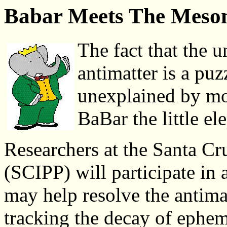
Babar Meets The Meso
The fact that the u
antimatter is a puz
unexplained by mod
BaBar the little ele
Researchers at the Santa Cru
(SCIPP) will participate in 
may help resolve the antima
tracking the decay of ephem