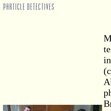
M
t
i
(
A
p
B