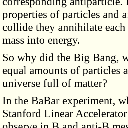
corresponding antiparticle. 
properties of particles and a
collide they annihilate each 
mass into energy.
So why did the Big Bang, 
equal amounts of particles an
universe full of matter?
In the BaBar experiment, wh
Stanford Linear Accelerator
observe in B and anti-B mes