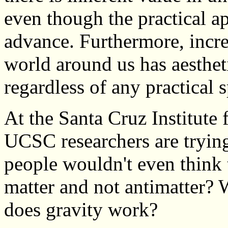
even though the practical a
advance. Furthermore, incr
world around us has aestheti
regardless of any practical s
At the Santa Cruz Institute 
UCSC researchers are trying
people wouldn't even think
matter and not antimatter?
does gravity work?