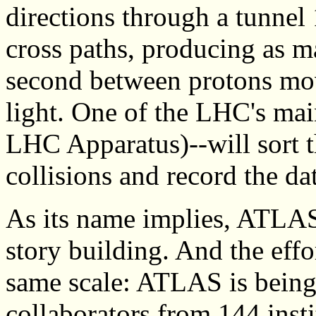
directions through a tunnel
cross paths, producing as ma
second between protons movi
light. One of the LHC's ma
LHC Apparatus)--will sort t
collisions and record the dat
As its name implies, ATLAS 
story building. And the effor
same scale: ATLAS is bein
collaborators from 144 inst