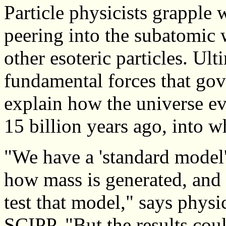
Particle physicists grapple 
peering into the subatomic 
other esoteric particles. Ult
fundamental forces that gov
explain how the universe e
15 billion years ago, into 
"We have a 'standard model'
how mass is generated, and 
test that model," says physi
SCIPP. "But the results coul