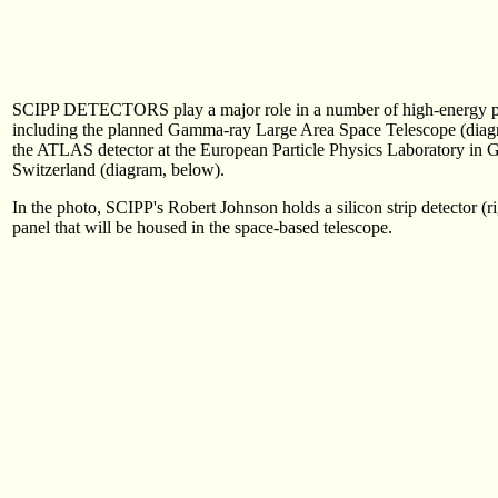
SCIPP DETECTORS play a major role in a number of high-energy ph
including the planned Gamma-ray Large Area Space Telescope (diag
the ATLAS detector at the European Particle Physics Laboratory in 
Switzerland (diagram, below).
In the photo, SCIPP's Robert Johnson holds a silicon strip detector (ri
panel that will be housed in the space-based telescope.