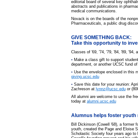
editorial board of several key ophtha
abstracts and publications in pharma
medical communications.
Novack is on the boards of the nonpro
Pharmaceuticals, a public drug disc
GIVE SOMETHING BACK:
Take this opportunity to inve
Classes of '69, '74, '79, '84, '89, '94, 
•
Make a class gift to support studen
department, or another UCSC fund of 
•
Use the envelope enclosed in this ma
giving.ucsc.edu
•
Save this date for your reunion: Apri
Zachreson at
lynnz@ucsc.edu
or (80
All alumni are welcome to use the fr
today at
alumni.ucsc.edu
Alumnus helps foster youth r
Bill Dickinson (Cowell '68), a former f
youth, created the Page and Eloise 
Scholastic Society four years ago to