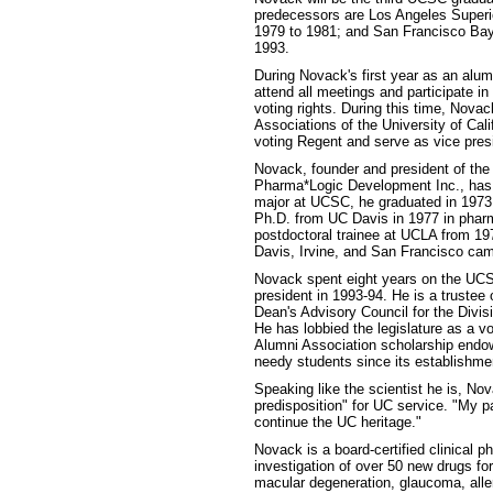
predecessors are Los Angeles Superi
1979 to 1981; and San Francisco Bay A
1993.
During Novack's first year as an alum
attend all meetings and participate i
voting rights. During this time, Novac
Associations of the University of Cal
voting Regent and serve as vice presi
Novack, founder and president of th
Pharma*Logic Development Inc., has a
major at UCSC, he graduated in 1973 w
Ph.D. from UC Davis in 1977 in phar
postdoctoral trainee at UCLA from 197
Davis, Irvine, and San Francisco ca
Novack spent eight years on the UCS
president in 1993-94. He is a truste
Dean's Advisory Council for the Divi
He has lobbied the legislature as a 
Alumni Association scholarship endow
needy students since its establishme
Speaking like the scientist he is, No
predisposition" for UC service. "My p
continue the UC heritage."
Novack is a board-certified clinical p
investigation of over 50 new drugs fo
macular degeneration, glaucoma, aller