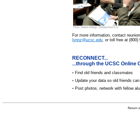
Photo: Debbie Aldridge, Mediaworks/UCD
For more information, contact reunio
lynnz@ucsc.edu
,
or toll free at (800
RECONNECT...
...through the UCSC Online
•
Find old friends and classmates
•
Update your data so old friends can
•
Post photos, network with fellow a
Return 