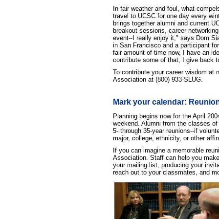
In fair weather and foul, what compel
travel to UCSC for one day every wint
brings together alumni and current UC
breakout sessions, career networking,
event--I really enjoy it," says Dom S
in San Francisco and a participant fo
fair amount of time now, I have an i
contribute some of that, I give back t
To contribute your career wisdom at n
Association at (800) 933-SLUG.
Mark your calendar: Reunions
Planning begins now for the April 20
weekend. Alumni from the classes of '69
5- through 35-year reunions--if volun
major, college, ethnicity, or other affi
If you can imagine a memorable reunio
Association. Staff can help you make y
your mailing list, producing your inv
reach out to your classmates, and mo