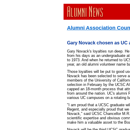
Alumni Association Counc
Gary Novack chosen as UC 
Gary Novack's loyalties run deep. He 
from his days as an undergraduate a
to 1973. And when he returned to UCSC
year, an old alumni volunteer name b
Those loyalties will be put to good us
Novack has been selected to serve a
members of the University of Califor
selection in February by the UCSC Al
capped an 18-month process that att
from around the nation. UC's alumni 
various UC campuses on a rotating b
"I am proud that a UCSC graduate wil
Regent, and especially proud that we 
Novack," said UCSC Chancellor M.R.
scientific expertise and obvious com
make him a valuable asset to the Boa
Novack will be the third UCSC gradua