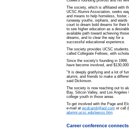
Cowell's founding provost and his wif
The society, which is affiliated with t
UCSC Alumni Association, seeks wa
and means to help homeless, foster,
runaway youths, orphans, and wards 
court to dream bold dreams for their l
to see higher education as a desirabl
available path toward achieving those
dreams, and to clear the way for a
successful educational experience.
The society provides UCSC students
called Collegiate Fellows, with schol
Since the society's founding in 1999,
have become involved, and $130,000 
"It is deeply gratifying and a lot of f
alumni, and friends to make a differe
said Dickinson.
The society is now reaching out to al
Bay, Silicon Valley, and Los Angeles
college youth in those areas.
To get involved with the Page and El
e-mail at
wcdcamb@aol.com
or call 
alumni.ucsc.edu/pesss.htm
.
Career conference connects 