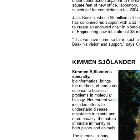
under construction adjacent to the ex
square feet of new office, laboratory
scheduled for completion in fall 2004.
Jack Baskin, whose $5 million gift he
has continued his support with a $1 mi
to create an endowed chair in biomole
of Engineering now total almost $8 mil
"That we have come so far in such a s
Baskin's vision and support," says 
KIMMEN SJÖLANDER
Kimmen Sjölander's
specialty,
bioinformatics, brings
the methods of computer
science to bear on
problems in molecular
biology. Her current work
includes efforts to
understand disease
resistance in plants and,
more broadly, the nature
of innate immunity in
both plants and animals.
The interdisciplinary