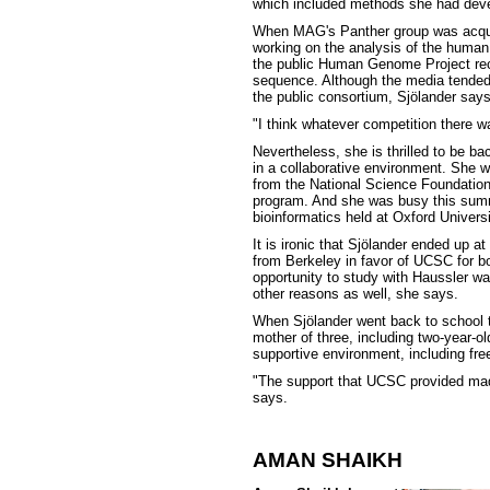
which included methods she had devel
When MAG's Panther group was acqui
working on the analysis of the huma
the public Human Genome Project recr
sequence. Although the media tended
the public consortium, Sjölander says
"I think whatever competition there 
Nevertheless, she is thrilled to be b
in a collaborative environment. She w
from the National Science Foundatio
program. And she was busy this summ
bioinformatics held at Oxford Universi
It is ironic that Sjölander ended up 
from Berkeley in favor of UCSC for b
opportunity to study with Haussler was
other reasons as well, she says.
When Sjölander went back to school t
mother of three, including two-year-
supportive environment, including free
"The support that UCSC provided mad
says.
AMAN SHAIKH