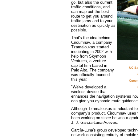
go, but also the current
traffic conditions, and
can map out the best
route to get you around
traffic jams and to your
destination as quickly as
possible.
That's the idea behind
Circumnav, a company
Tzamaloukas started
incubating in 2002 with
help from Skymoon
Ventures, a venture
capital firm based in
UC Sa
Palo Alto. The company
was officially founded
this year.
Curren
"We've developed a
wireless device that
enhances the navigation systems now 
can give you dynamic route guidance 
Although Tzamaloukas is reluctant to 
company's product, Circumnav uses th
been working on since he was a gradu
J. J. García-Luna-Aceves.
García-Luna's group developed techn
network consisting entirely of mobile w