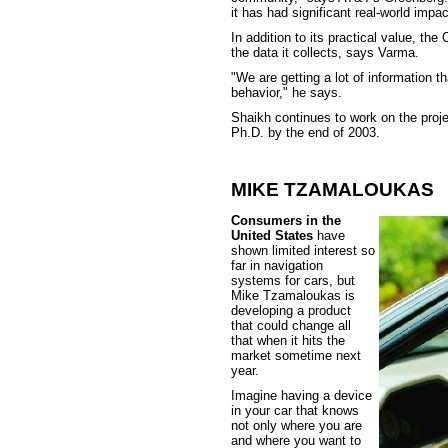
it has had significant real-world impac
In addition to its practical value, th
the data it collects, says Varma.
"We are getting a lot of information 
behavior," he says.
Shaikh continues to work on the proje
Ph.D. by the end of 2003.
MIKE TZAMALOUKAS
Consumers in the
United States
have
shown limited interest so
far in navigation
systems for cars, but
Mike Tzamaloukas is
developing a product
that could change all
that when it hits the
market sometime next
year.
Imagine having a device
in your car that knows
not only where you are
and where you want to