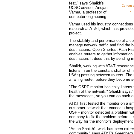
feat," says Shaikh's
Current p
UCSC adviser, Anujan
Varma, a professor of
computer engineering.
Varma used his industry connections t
research at AT&T, which has provided
project.
The stability and performance of a co
manage network traffic and find the b
destinations. Open Shortest Path Firs
enables routers to gather information 
destination. It does this by sending
Shaikh, working with AT&T researche
listens in on the constant chatter of
LSAs) passing between routers. The m
a failing router, before they become s
"The OSPF monitor basically listens
health of the network," Shaikh says."I
the messages, so you can go back and
AT&T first tested the monitor on a sma
customer network that connects hospit
OSPF monitor detected a problem with
company to fix the problem before it
the way for the monitor's deployment
"Aman Shaikh's work has been extreme
community," says AT&T's Greenberg."