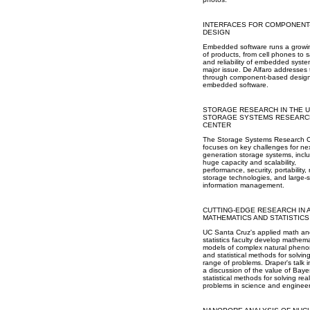
INTERFACES FOR COMPONENT
DESIGN
Embedded software runs a growin
of products, from cell phones to sa
and reliability of embedded syste
major issue. De Alfaro addresses 
through component-based design
embedded software.
STORAGE RESEARCH IN THE 
STORAGE SYSTEMS RESEARC
CENTER
The Storage Systems Research 
focuses on key challenges for nex
generation storage systems, incl
huge capacity and scalability,
performance, security, portability,
storage technologies, and large-
information management.
CUTTING-EDGE RESEARCH IN 
MATHEMATICS AND STATISTICS
UC Santa Cruz's applied math an
statistics faculty develop mathema
models of complex natural phen
and statistical methods for solvin
range of problems. Draper's talk 
a discussion of the value of Baye
statistical methods for solving rea
problems in science and engineer