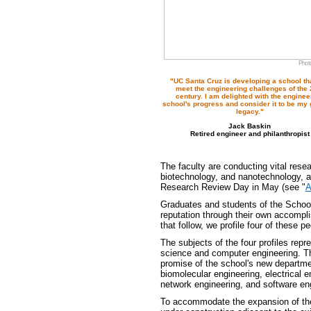
Photo
"UC Santa Cruz is developing a school tha
meet the engineering challenges of the 
century. I am delighted with the enginee
school's progress and consider it to be my 
legacy."
Jack Baskin
Retired engineer and philanthropist
The faculty are conducting vital resea
biotechnology, and nanotechnology, an
Research Review Day in May (see "
A
Graduates and students of the School 
reputation through their own accompl
that follow, we profile four of these pe
The subjects of the four profiles rep
science and computer engineering. The
promise of the school's new departme
biomolecular engineering, electrical
network engineering, and software en
To accommodate the expansion of the 