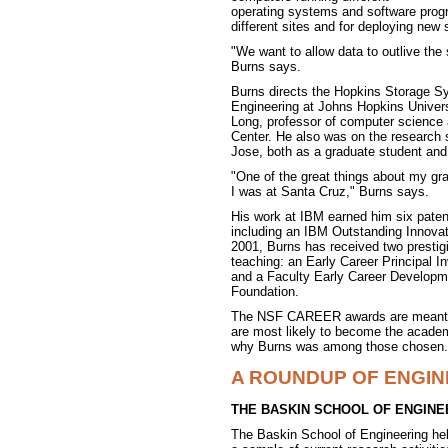
operating systems and software progr
different sites and for deploying new 
"We want to allow data to outlive the 
Burns says.
Burns directs the Hopkins Storage Sy
Engineering at Johns Hopkins Universi
Long, professor of computer science
Center. He also was on the research 
Jose, both as a graduate student and 
"One of the great things about my gra
I was at Santa Cruz," Burns says.
His work at IBM earned him six patent
including an IBM Outstanding Innovat
2001, Burns has received two prestigi
teaching: an Early Career Principal 
and a Faculty Early Career Develop
Foundation.
The NSF CAREER awards are meant to
are most likely to become the academi
why Burns was among those chosen.
A ROUNDUP OF ENGI
THE BASKIN SCHOOL OF ENGINE
The Baskin School of Engineering he