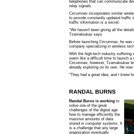
telephones that can communicate direc
relay signals.
Circumnav incorporates similar wirel
to provide constantly updated traffic 
traffic information is a secret.
"We haven't been giving all the detai
Tzamaloukas says.
Before launching Circumnav, he was 
company specializing in wireless tec
With the high-tech industry suffering
seem like a difficult time to launch a
Circumnav, however, Tzamaloukas le
already exploring on its own. He now 
"They had a great idea, and I knew h
RANDAL BURNS
Randal Burns is working
to
solve one of the great
challenges of the digital age:
how to manage efficiently the
massive amounts of data
stored in computer systems. It
is a challenge that any large
organization eventually