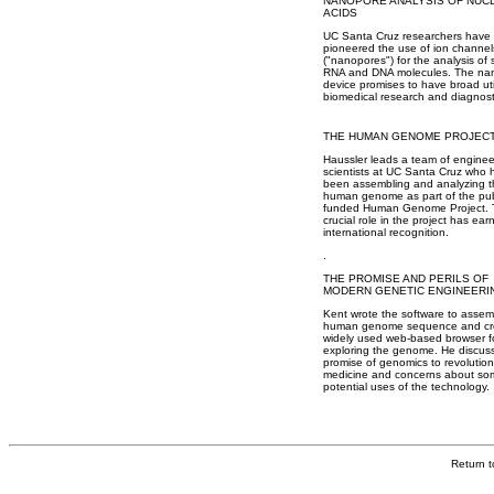
NANOPORE ANALYSIS OF NUC
ACIDS
UC Santa Cruz researchers have
pioneered the use of ion channel
("nanopores") for the analysis of 
RNA and DNA molecules. The na
device promises to have broad util
biomedical research and diagnosti
THE HUMAN GENOME PROJEC
Haussler leads a team of engine
scientists at UC Santa Cruz who 
been assembling and analyzing t
human genome as part of the pub
funded Human Genome Project. 
crucial role in the project has ea
international recognition.
.
THE PROMISE AND PERILS OF
MODERN GENETIC ENGINEERI
Kent wrote the software to assem
human genome sequence and cr
widely used web-based browser f
exploring the genome. He discus
promise of genomics to revolution
medicine and concerns about so
potential uses of the technology.
Return 