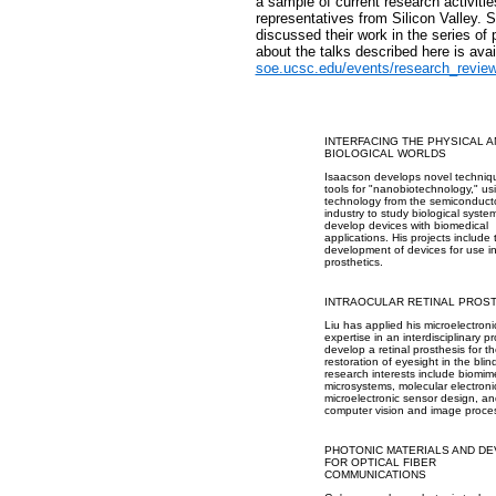
a sample of current research activitie
representatives from Silicon Valley. 
discussed their work in the series of 
about the talks described here is avai
soe.ucsc.edu/events/research_revie
INTERFACING THE PHYSICAL 
BIOLOGICAL WORLDS
Isaacson develops novel techniq
tools for "nanobiotechnology," us
technology from the semiconduct
industry to study biological syst
develop devices with biomedical
applications. His projects include 
development of devices for use i
prosthetics.
INTRAOCULAR RETINAL PROS
Liu has applied his microelectroni
expertise in an interdisciplinary pr
develop a retinal prosthesis for t
restoration of eyesight in the blin
research interests include biomim
microsystems, molecular electroni
microelectronic sensor design, a
computer vision and image proce
PHOTONIC MATERIALS AND DE
FOR OPTICAL FIBER
COMMUNICATIONS