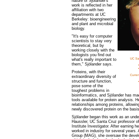
nature of Sjölander's
work is reflected in her
affiliation with two
departments at UC
Berkeley: bioengineering
and plant and microbial
biology.
"It's easy for computer
scientists to stay very
theoretical, but by
working closely with the
biologists you find out
UC Sa
what's really important to
them," Sjölander says.
Proteins, with their
Curren
extraordinary diversity of
structure and function,
pose some of the
toughest problems in
bioinformatics, and Sjölander has mad
tools available for protein analysis. 
relationships among proteins, allowing
newly discovered protein on the basis 
Sjölander began this work as an unde
Haussler, UC Santa Cruz professor 
Institute Investigator. After earning 
worked in industry for several years. 
Group (MAG), she oversaw the develop