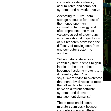
confronts as data steadily
accumulates and computer
systems and networks evolve.
According to Burns, data
storage accounts for most of
the money spent on
information technology and
often represents the most
valuable asset of a company
or organization. A major focus
of his research addresses the
difficulty of moving data from
one computer system to
another.
"When data is stored in a
certain system it tends to gain
inertia, in the sense that it
becomes harder to move it to a
different system," he
says."We're trying to overcome
that inertia by developing tools
that allow data to move
between different software
systems and different
management domains."
These tools enable data to
migrate seamlessly between
computers running different