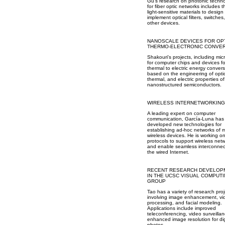
Gu's research on photonic techno
for fiber optic networks includes 
light-sensitive materials to desig
implement optical filters, switches
other devices.
NANOSCALE DEVICES FOR OP
THERMO-ELECTRONIC CONVE
Shakouri's projects, including mic
for computer chips and devices fo
thermal to electric energy convers
based on the engineering of optic
thermal, and electric properties of
nanostructured semiconductors.
WIRELESS INTERNETWORKING
A leading expert on computer
communication, García-Luna has
developed new technologies for
establishing ad-hoc networks of 
wireless devices. He is working o
protocols to support wireless net
and enable seamless interconnec
the wired Internet.
RECENT RESEARCH DEVELOP
IN THE UCSC VISUAL COMPUT
GROUP
Tao has a variety of research proj
involving image enhancement, vi
processing, and facial modeling.
Applications include improved
teleconferencing, video surveilla
enhanced image resolution for dig
photos.