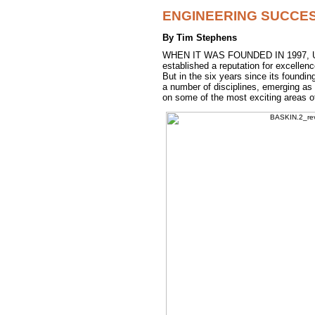
ENGINEERING SUCCE
By Tim Stephens
WHEN IT WAS FOUNDED IN 1997, UCS
established a reputation for excelle
But in the six years since its foundi
a number of disciplines, emerging as 
on some of the most exciting areas of