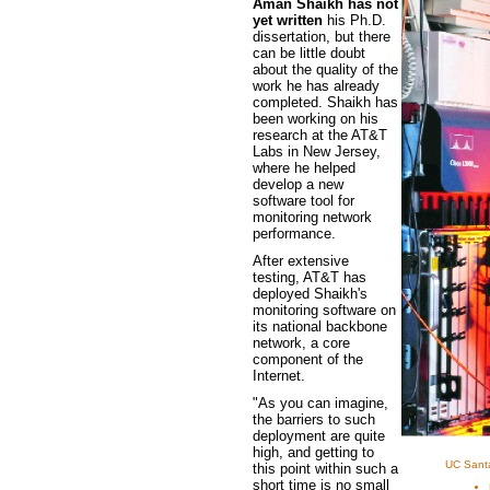
Aman Shaikh has not
yet written
his Ph.D.
dissertation, but there
can be little doubt
about the quality of the
work he has already
completed. Shaikh has
been working on his
research at the AT&T
Labs in New Jersey,
where he helped
develop a new
software tool for
monitoring network
performance.
After extensive
testing, AT&T has
deployed Shaikh's
monitoring software on
its national backbone
network, a core
component of the
Internet.
"As you can imagine,
the barriers to such
deployment are quite
high, and getting to
UC Santa
this point within such a
short time is no small