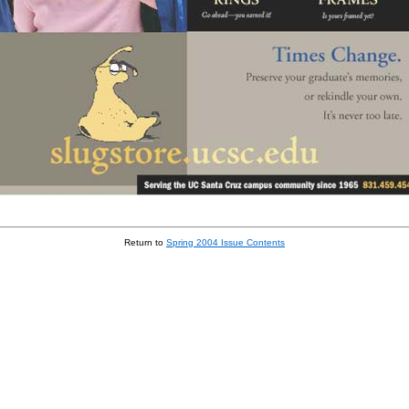
Return to
Spring 2004 Issue Contents