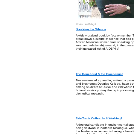
Photo: Ben Balagot
Breaking the Silence
A widely praised book by faculty member T
break down a culture of silence that has
African American women from speaking op
love, and relationships—and, in the proce
their increased risk of AIDS/HIV.
The Geneticist & the Biochemist
Two versions of a parable, written by geneti
and biochemist Douglas Kellogg, have b
among students at UCSC and elsewhere f
fictional stories portray the rapidly evolvi
biomedical research.
Fair-Trade Coffee: Is It Working?
A doctoral candidate in environmental stud
doing fieldwork in northern Nicaragua, whe
the fair-trade movement is having a benefic