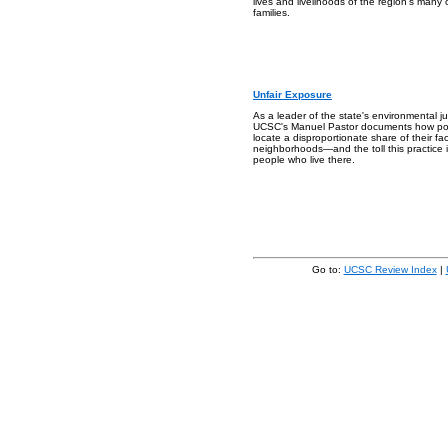
lives and livelihoods of the region's many
families.
Unfair Exposure
As a leader of the state's environmental 
UCSC's Manuel Pastor documents how poll
locate a disproportionate share of their facil
neighborhoods—and the toll this practice i
people who live there.
Go to:
UCSC Review Index
|