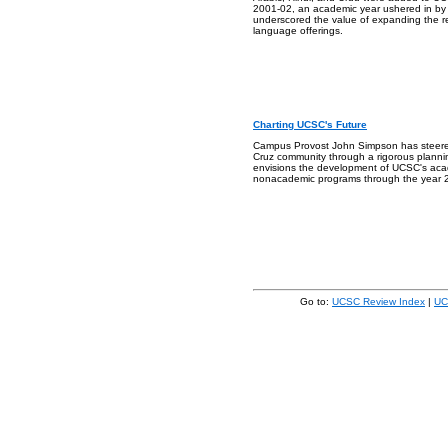
2001-02, an academic year ushered in by a
underscored the value of expanding the 
language offerings.
Charting UCSC's Future
Campus Provost John Simpson has steer
Cruz community through a rigorous planni
envisions the development of UCSC's ac
nonacademic programs through the year 
Go to:
UCSC Review Index
|
UC