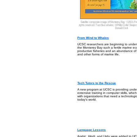
Satellite composite image of Monterey Bay: ©2001 Fri
rights reserved. Two blue whales: ©Phillip Colla/ Seapic
Donald Croll.
From Wind to Whales
UCSC researchers are beginning to unde
the Monterey Bay such a fertile marine ec
productive fisheries and an abundance of
and other forms of marine life.
Tech Tutors to the Rescue
A new program at UCSC is providing unde
extensive training in computer skills, whic
with organizations that need a technologica
today's world.
Language Lessons
Arabic, Hindi, and Urdu were added to UCS