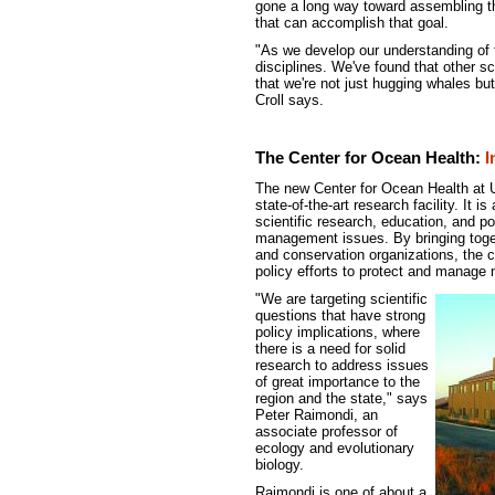
gone a long way toward assembling the
that can accomplish that goal.
"As we develop our understanding of 
disciplines. We've found that other s
that we're not just hugging whales but
Croll says.
The Center for Ocean Health:
I
The new Center for Ocean Health at 
state-of-the-art research facility. It i
scientific research, education, and 
management issues. By bringing toge
and conservation organizations, the c
policy efforts to protect and manage
"We are targeting scientific
questions that have strong
policy implications, where
there is a need for solid
research to address issues
of great importance to the
region and the state," says
Peter Raimondi, an
associate professor of
ecology and evolutionary
biology.
Raimondi is one of about a