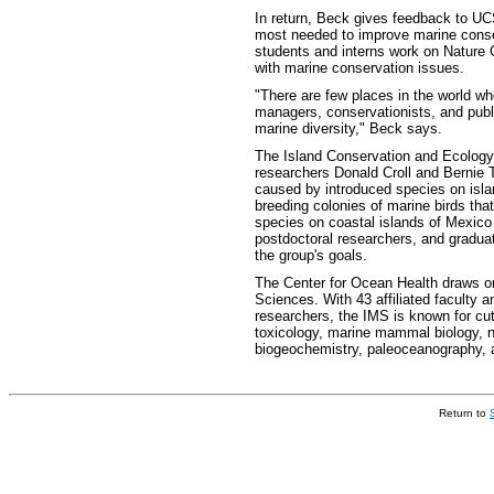
In return, Beck gives feedback to UC
most needed to improve marine cons
students and interns work on Nature 
with marine conservation issues.
"There are few places in the world wh
managers, conservationists, and publ
marine diversity," Beck says.
The Island Conservation and Ecolog
researchers Donald Croll and Bernie T
caused by introduced species on isla
breeding colonies of marine birds that
species on coastal islands of Mexico
postdoctoral researchers, and graduat
the group's goals.
The Center for Ocean Health draws on t
Sciences. With 43 affiliated faculty 
researchers, the IMS is known for cut
toxicology, marine mammal biology, n
biogeochemistry, paleoceanography, a
Return to