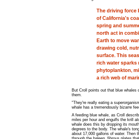
The driving force 
of California's co
spring and summer
north act in combi
Earth to move war
drawing cold, nutr
surface. This seas
rich water sparks
phytoplankton, mi
a rich web of marin
But Croll points out that blue whales do
them.
"They're really eating a superorganis
whale has a tremendously bizarre feed
A feeding blue whale, as Croll describ
miles per hour and engulfs the krill a
whale does this by dropping its mouth 
degrees to the body. The whale's tongu
about 17,000 gallons of water. Then t
through the baleen, fibrous plates tha