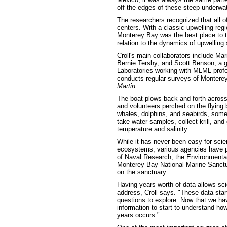
off the edges of these steep underwate
The researchers recognized that all o
centers. With a classic upwelling regi
Monterey Bay was the best place to tr
relation to the dynamics of upwelling
Croll's main collaborators include Mar
Bernie Tershy; and Scott Benson, a 
Laboratories working with MLML pro
conducts regular surveys of Montere
Martin.
The boat plows back and forth across t
and volunteers perched on the flying b
whales, dolphins, and seabirds, some
take water samples, collect krill, an
temperature and salinity.
While it has never been easy for scien
ecosystems, various agencies have pro
of Naval Research, the Environmental
Monterey Bay National Marine Sanctuar
on the sanctuary.
Having years worth of data allows sci
address, Croll says. "These data star
questions to explore. Now that we ha
information to start to understand h
years occurs."