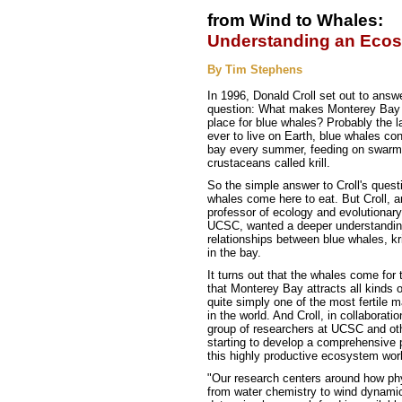
from Wind to Whales:
Understanding an Eco
By Tim Stephens
In 1996, Donald Croll set out to answ
question: What makes Monterey Bay 
place for blue whales? Probably the l
ever to live on Earth, blue whales con
bay every summer, feeding on swarms
crustaceans called krill.
So the simple answer to Croll's questi
whales come here to eat. But Croll, a
professor of ecology and evolutionary
UCSC, wanted a deeper understanding
relationships between blue whales, kri
in the bay.
It turns out that the whales come for
that Monterey Bay attracts all kinds of
quite simply one of the most fertile
in the world. And Croll, in collaborati
group of researchers at UCSC and othe
starting to develop a comprehensive 
this highly productive ecosystem wor
"Our research centers around how ph
from water chemistry to wind dynamic