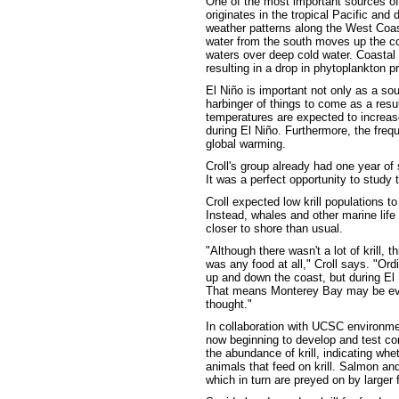
One of the most important sources of v
originates in the tropical Pacific and
weather patterns along the West Coast
water from the south moves up the co
waters over deep cold water. Coasta
resulting in a drop in phytoplankton p
El Niño is important not only as a sour
harbinger of things to come as a resu
temperatures are expected to increas
during El Niño. Furthermore, the freq
global warming.
Croll's group already had one year o
It was a perfect opportunity to study
Croll expected low krill populations t
Instead, whales and other marine li
closer to shore than usual.
"Although there wasn't a lot of krill,
was any food at all," Croll says. "Ord
up and down the coast, but during El 
That means Monterey Bay may be eve
thought."
In collaboration with UCSC environmen
now beginning to develop and test co
the abundance of krill, indicating whe
animals that feed on krill. Salmon and
which in turn are preyed on by large