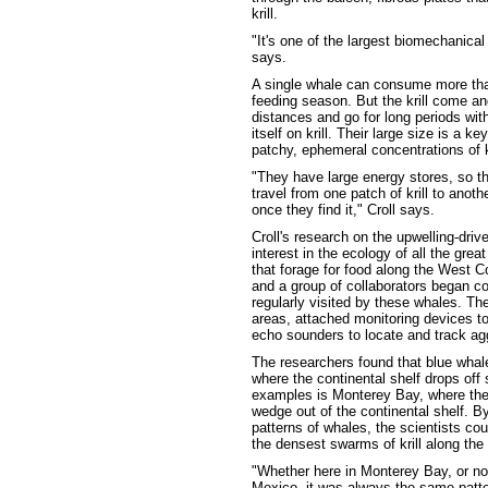
krill.
"It's one of the largest biomechanical
says.
A single whale can consume more than
feeding season. But the krill come an
distances and go for long periods with
itself on krill. Their large size is a 
patchy, ephemeral concentrations of kr
"They have large energy stores, so th
travel from one patch of krill to anoth
once they find it," Croll says.
Croll's research on the upwelling-dri
interest in the ecology of all the gre
that forage for food along the West C
and a group of collaborators began c
regularly visited by these whales. Th
areas, attached monitoring devices to
echo sounders to locate and track aggr
The researchers found that blue whale
where the continental shelf drops off
examples is Monterey Bay, where th
wedge out of the continental shelf. By
patterns of whales, the scientists co
the densest swarms of krill along the
"Whether here in Monterey Bay, or nor
Mexico, it was always the same patter