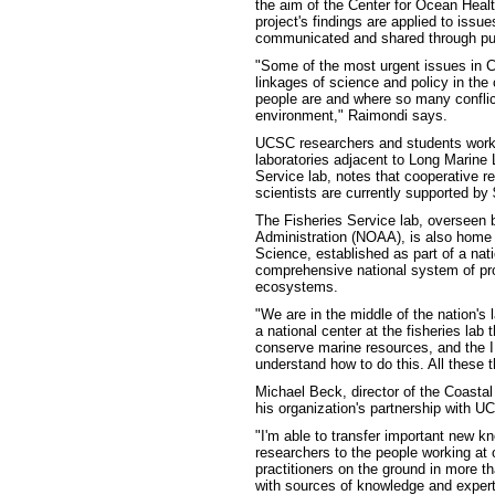
the aim of the Center for Ocean Healt
project's findings are applied to is
communicated and shared through pub
"Some of the most urgent issues in Ca
linkages of science and policy in the
people are and where so many conflic
environment," Raimondi says.
UCSC researchers and students work c
laboratories adjacent to Long Marine L
Service lab, notes that cooperative r
scientists are currently supported by $
The Fisheries Service lab, overseen 
Administration (NOAA), is also home 
Science, established as part of a natio
comprehensive national system of pro
ecosystems.
"We are in the middle of the nation's
a national center at the fisheries lab 
conserve marine resources, and the I
understand how to do this. All these
Michael Beck, director of the Coasta
his organization's partnership with UC
"I'm able to transfer important new
researchers to the people working at 
practitioners on the ground in more t
with sources of knowledge and expert