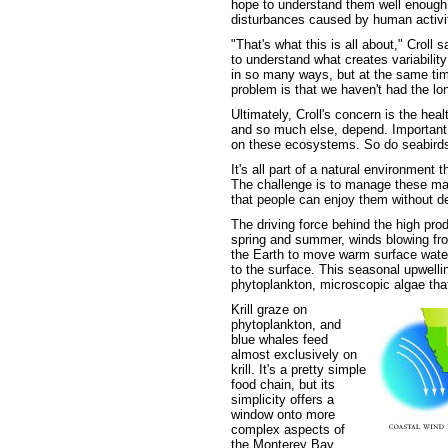
hope to understand them well enough to
disturbances caused by human activit
"That's what this is all about," Croll
to understand what creates variabilit
in so many ways, but at the same tim
problem is that we haven't had the lon
Ultimately, Croll's concern is the he
and so much else, depend. Important f
on these ecosystems. So do seabirds,
It's all part of a natural environment 
The challenge is to manage these mar
that people can enjoy them without d
The driving force behind the high prod
spring and summer, winds blowing from
the Earth to move warm surface waters
to the surface. This seasonal upwelli
phytoplankton, microscopic algae that
Krill graze on
phytoplankton, and
blue whales feed
almost exclusively on
krill. It's a pretty simple
food chain, but its
simplicity offers a
window onto more
complex aspects of
the Monterey Bay