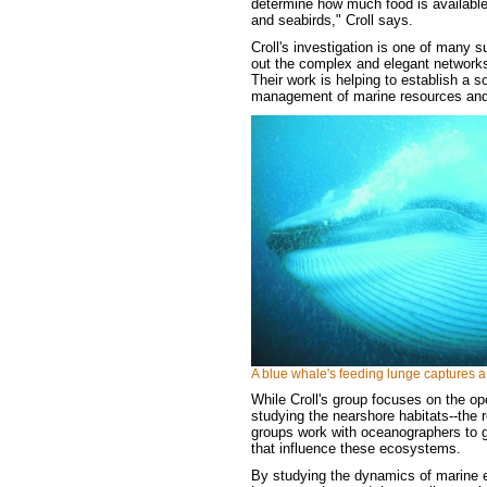
determine how much food is available 
and seabirds," Croll says.
Croll's investigation is one of many 
out the complex and elegant networks
Their work is helping to establish a so
management of marine resources and 
A blue whale's feeding lunge captures a 
While Croll's group focuses on the ope
studying the nearshore habitats--the r
groups work with oceanographers to g
that influence these ecosystems.
By studying the dynamics of marine e