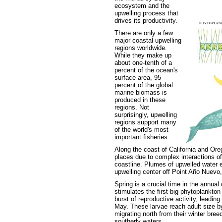
ecosystem and the
upwelling process that
drives its productivity.
There are only a few
major coastal upwelling
regions worldwide.
While they make up
about one-tenth of a
percent of the ocean's
surface area, 95
percent of the global
marine biomass is
produced in these
regions. Not
surprisingly, upwelling
regions support many
of the world's most
important fisheries.
Along the coast of California and Oreg
places due to complex interactions of
coastline. Plumes of upwelled water 
upwelling center off Point Año Nuevo,
Spring is a crucial time in the annual
stimulates the first big phytoplankton
burst of reproductive activity, leading 
May. These larvae reach adult size by
migrating north from their winter bree
southerly waters.