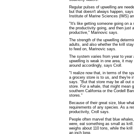
Regular pulses of upwelling are need
but that doesn't always happen, says
Institute of Marine Sciences (IMS) and
"It's like getting someone going on a s
the productivity going, and then jus
productive," Marinovic says.
The strength of the upwelling determi
adults, and also whether the krill st
to feed on, Marinovic says.
The system varies from year to year a
upwelling is weak in one area, it ma
around accordingly, says Croll.
"I realize now that, in terms of the s
a grocery store is to us, and they're in
says. "But that store may be all out o
store. For a whale, that might mean 
southern California or the Cordell Bank
stores."
Because of their great size, blue wha
requirements of any species. As a resu
productivity, Croll says.
People often marvel that blue whales,
were, eat something as small as krill
weighs about 110 tons, while the kril
an inch long.