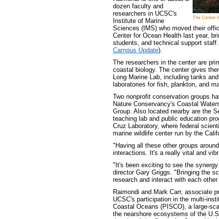
dozen faculty and
researchers in UCSC's
The Center f
Institute of Marine
Sciences (IMS) who moved their offic
Center for Ocean Health last year, br
students, and technical support staff
Campus Update
).
The researchers in the center are prim
coastal biology. The center gives the
Long Marine Lab, including tanks an
laboratories for fish, plankton, and ma
Two nonprofit conservation groups hav
Nature Conservancy's Coastal Waters
Group. Also located nearby are the S
teaching lab and public education pr
Cruz Laboratory, where federal scient
marine wildlife center run by the Cal
"Having all these other groups around
interactions. It's a really vital and v
"It's been exciting to see the synerg
director Gary Griggs. "Bringing the s
research and interact with each other 
Raimondi and Mark Carr, associate pr
UCSC's participation in the multi-insti
Coastal Oceans (PISCO), a large-sca
the nearshore ecosystems of the U.