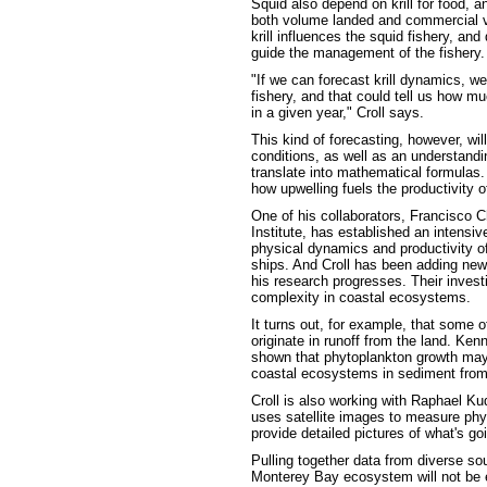
Squid also depend on krill for food, an
both volume landed and commercial v
krill influences the squid fishery, a
guide the management of the fishery.
"If we can forecast krill dynamics, we
fishery, and that could tell us how m
in a given year," Croll says.
This kind of forecasting, however, wi
conditions, as well as an understand
translate into mathematical formulas. 
how upwelling fuels the productivity 
One of his collaborators, Francisco
Institute, has established an intensi
physical dynamics and productivity 
ships. And Croll has been adding new 
his research progresses. Their invest
complexity in coastal ecosystems.
It turns out, for example, that some 
originate in runoff from the land. Ke
shown that phytoplankton growth may b
coastal ecosystems in sediment from
Croll is also working with Raphael Ku
uses satellite images to measure phyt
provide detailed pictures of what's go
Pulling together data from diverse so
Monterey Bay ecosystem will not be 