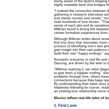
being aware of the factors shaping t
highly readable book that bridges th
"I noticed the connection between t
gathering in research interviews an
and classic movies and novels," re
read hundreds of love stories. "Tha
sense of each plot and its variation
Millman found a strong link between
certain formative experiences from 
Although Millman writes about seven
find one story that resonates more 
process of identifying one's own pe
gain insight into their own patterns
build their own "happy endings," sa
Romantic scenarios in real life and i
Dancing
, are driven by the wish to t
"Without realizing it, we relive disg
to give them a happier ending," sh
problems through love, others have d
connections because they keep repe
By understanding their basic story a
helplessly following its course, rea
an existing love relationship more 
Movies reflect real-life tales of 
1. First Love