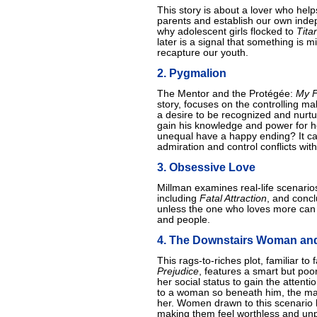
This story is about a lover who hel
parents and establish our own indep
why adolescent girls flocked to
Tita
later is a signal that something is m
recapture our youth.
2. Pygmalion
The Mentor and the Protégée:
My F
story, focuses on the controlling m
a desire to be recognized and nurtu
gain his knowledge and power for her
unequal have a happy ending? It can 
admiration and control conflicts wit
3. Obsessive Love
Millman examines real-life scenario
including
Fatal Attraction
, and conc
unless the one who loves more can 
and people.
4. The Downstairs Woman and
This rags-to-riches plot, familiar to 
Prejudice
, features a smart but p
her social status to gain the attentio
to a woman so beneath him, the ma
her. Women drawn to this scenario 
making them feel worthless and unpr