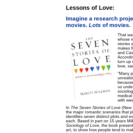
Lessons of Love:
Imagine a research proje
movies.
Lots
of movies.
That was
whose ne
stories 
makes fi
and
Cas
Accordin
turn up o
love, sa
"Many p
unrealis
because
us under
sociolo
medical
with wei
In
The Seven Stories of Love
(New Y
the major romantic scenarios that pla
identifies seven distinct plots and 
each. Based in part on 15 years M
Sociology of Love
, the book present
art, to show how people tend to mak