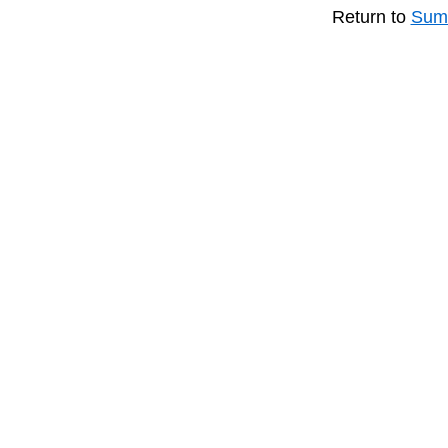
Return to
Summ