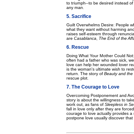
to triumph--to be desired instead of
any man.
5. Sacrifice
Guilt Overwhelms Desire: People who
what they want without harming anot
raises self-esteem through renunci
are
Casablanca
,
The End of the Affa
6. Rescue
Doing What Your Mother Could Not
often had a father who was sick, w
love can help her wounded lover reac
is the woman's ultimate wish to rest
return. The story of
Beauty and the
rescue plot.
7. The Courage to Love
Overcoming Postponement and Avoida
story is about the willingness to take
work out, as fans of
Sleepless in Se
fall in love only after they are force
courage to love actually provides a
postpone love usually discover that 