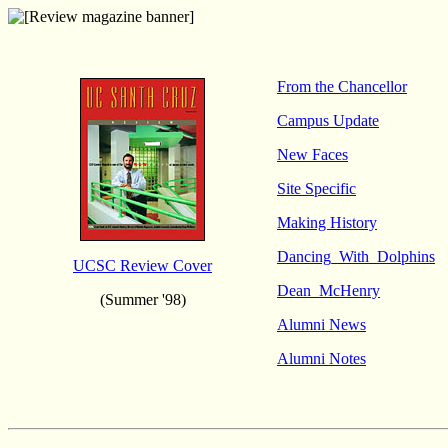
From the Chancellor
Campus Update
New Faces
Site Specific
Making History
Dancing_With_Dolphins
UCSC Review Cover
Dean_McHenry
(Summer '98)
Alumni News
Alumni Notes