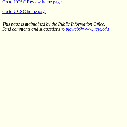
Go to UCSC Review home page
Go to UCSC home page
This page is maintained by the Public Information Office.
Send comments and suggestions to
pioweb@www.ucsc.edu